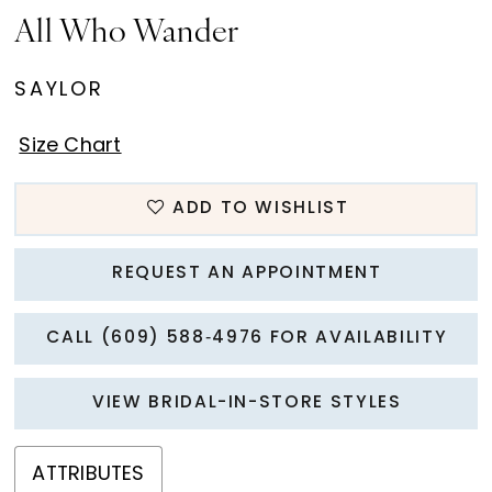
15
All Who Wander
16
SAYLOR
17
Size Chart
18
ADD TO WISHLIST
19
20
REQUEST AN APPOINTMENT
21
CALL (609) 588‑4976 FOR AVAILABILITY
22
VIEW BRIDAL-IN-STORE STYLES
23
ATTRIBUTES
24