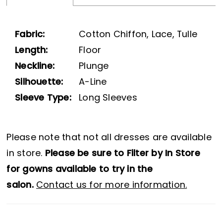
25
Fabric:
Cotton Chiffon, Lace, Tulle
Length:
Floor
Neckline:
Plunge
Silhouette:
A-Line
Sleeve Type:
Long Sleeves
Please note that not all dresses are available
in store.
Please be sure to Filter by In Store
for gowns available to try in the
salon.
Contact us for more information.