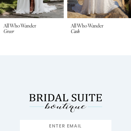
All Who Wander
All Who Wander
Greer
Cash