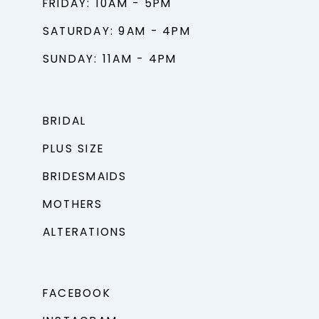
FRIDAY: 10AM - 5PM
SATURDAY: 9AM - 4PM
SUNDAY: 11AM - 4PM
BRIDAL
PLUS SIZE
BRIDESMAIDS
MOTHERS
ALTERATIONS
FACEBOOK