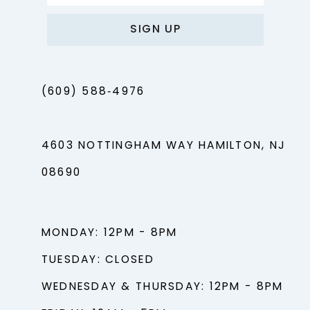
SIGN UP
(609) 588‑4976
4603 NOTTINGHAM WAY HAMILTON, NJ
08690
MONDAY: 12PM - 8PM
TUESDAY: CLOSED
WEDNESDAY & THURSDAY: 12PM - 8PM