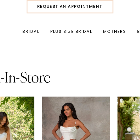
REQUEST AN APPOINTMENT
BRIDAL
PLUS SIZE BRIDAL
MOTHERS
l-In-Store