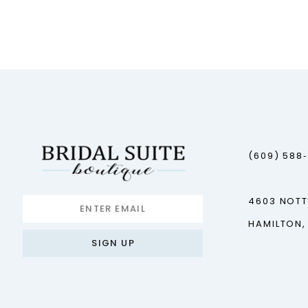
(609) 588
4603 NOT
HAMILTON,
SIGN UP