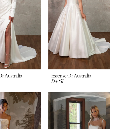
Of Australia
Essense Of Australia
D4451