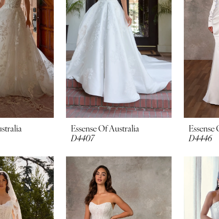
stralia
Essense Of Australia
Essense 
D4407
D4446