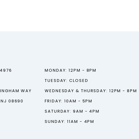
‑4976
MONDAY: 12PM - 8PM
TUESDAY: CLOSED
TINGHAM WAY
WEDNESDAY & THURSDAY: 12PM - 8PM
 NJ 08690
FRIDAY: 10AM - 5PM
SATURDAY: 9AM - 4PM
SUNDAY: 11AM - 4PM