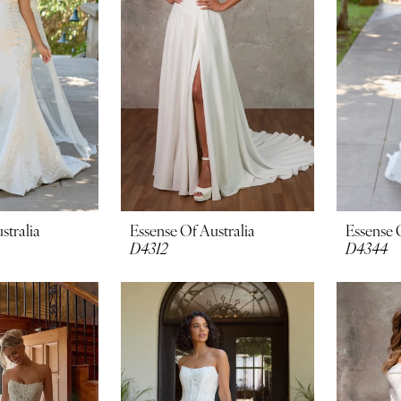
stralia
Essense Of Australia
Essense 
D4312
D4344