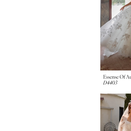
Essense Of Au
D4403