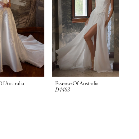
Of Australia
Essense Of Australia
D4483