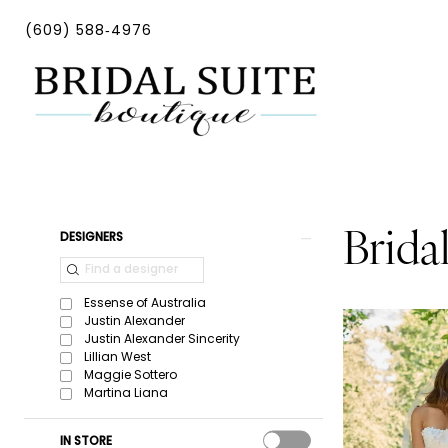
Skip
Skip
Enable
Pause
(609) 588‑4976
to
to
Accessibility
autoplay
main
Navigation
for
for
content
visually
dynamic
impaired
content
Bridal-
In-
Store
Product
Skip
Brida
DESIGNERS
|
List
to
Bridal
Filters
end
Essense of Australia
Suite
Justin Alexander
Justin Alexander Sincerity
Boutique
Lillian West
Maggie Sottero
Martina Liana
IN STORE