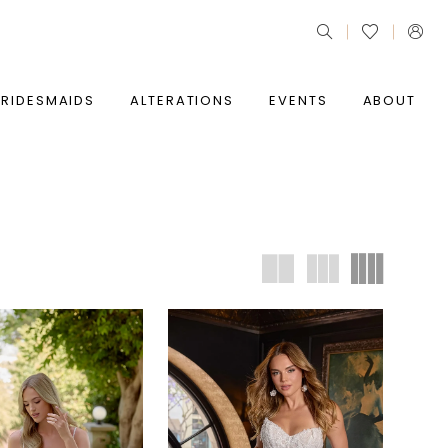
BRIDESMAIDS
ALTERATIONS
EVENTS
ABOUT