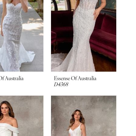
Of Australia
Essense Of Australia
D4368