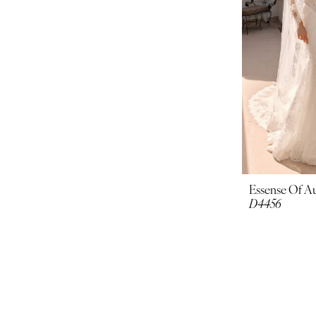
Essense Of Au
D4456