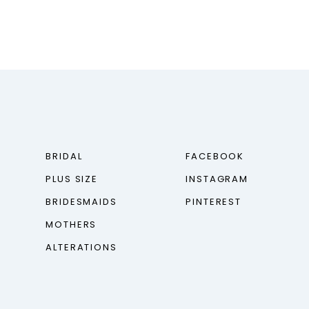
BRIDAL
FACEBOOK
PLUS SIZE
INSTAGRAM
BRIDESMAIDS
PINTEREST
MOTHERS
ALTERATIONS