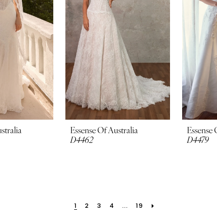
stralia
Essense Of Australia
Essense 
D4462
D4479
1
2
3
4
...
19