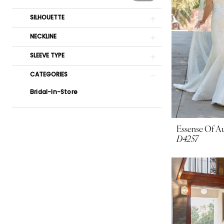
SILHOUETTE
NECKLINE
SLEEVE TYPE
CATEGORIES
Bridal-In-Store
Essense Of Au
D4257