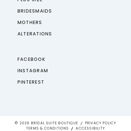
BRIDESMAIDS
MOTHERS
ALTERATIONS
FACEBOOK
INSTAGRAM
PINTEREST
© 2026 BRIDAL SUITE BOUTIQUE
PRIVACY POLICY
TERMS & CONDITIONS
ACCESSIBILITY