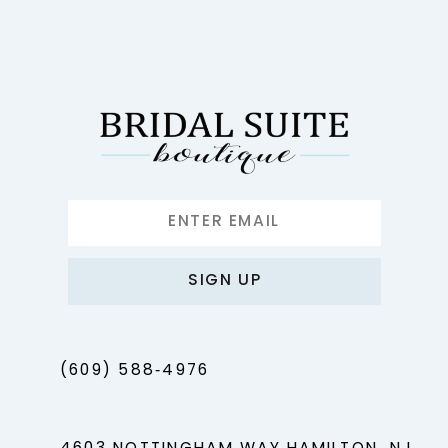
11
12
13
14
SIGN UP
(609) 588‑4976