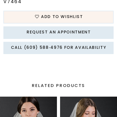
V7464
ADD TO WISHLIST
REQUEST AN APPOINTMENT
CALL (609) 588‑4976 FOR AVAILABILITY
RELATED PRODUCTS
PAUSE AUTOPLAY
PREVIOUS SLIDE
NEXT SLIDE
Related
Skip
0
Products
to
1