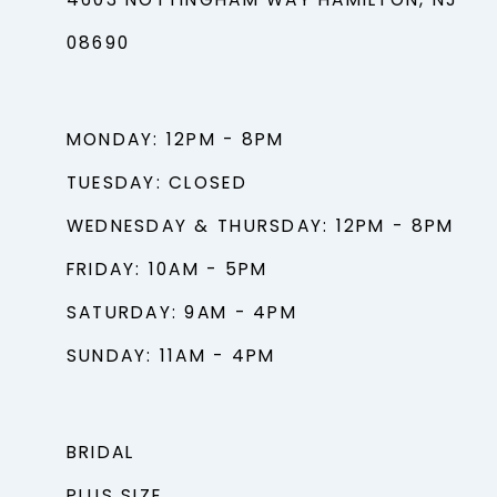
4603 NOTTINGHAM WAY HAMILTON, NJ
08690
MONDAY: 12PM - 8PM
TUESDAY: CLOSED
WEDNESDAY & THURSDAY: 12PM - 8PM
FRIDAY: 10AM - 5PM
SATURDAY: 9AM - 4PM
SUNDAY: 11AM - 4PM
BRIDAL
PLUS SIZE