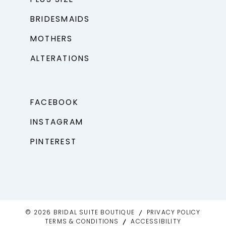
BRIDESMAIDS
MOTHERS
ALTERATIONS
FACEBOOK
INSTAGRAM
PINTEREST
© 2026 BRIDAL SUITE BOUTIQUE
PRIVACY POLICY
TERMS & CONDITIONS
ACCESSIBILITY