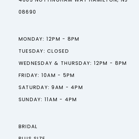
4603 NOTTINGHAM WAY HAMILTON, NJ
08690
MONDAY: 12PM - 8PM
TUESDAY: CLOSED
WEDNESDAY & THURSDAY: 12PM - 8PM
FRIDAY: 10AM - 5PM
SATURDAY: 9AM - 4PM
SUNDAY: 11AM - 4PM
BRIDAL
PLUS SIZE