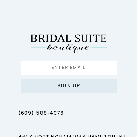
11
12
13
14
SIGN UP
(609) 588‑4976