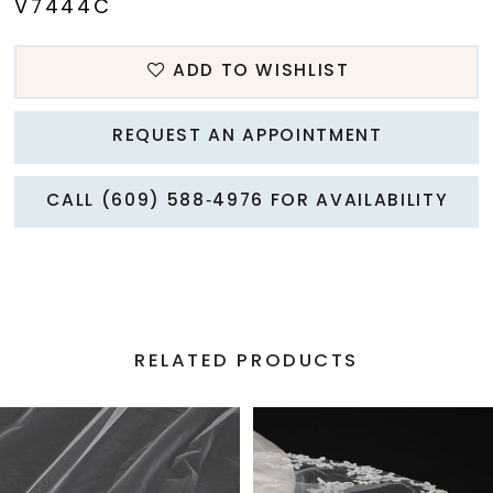
V7444C
ADD TO WISHLIST
REQUEST AN APPOINTMENT
CALL (609) 588‑4976 FOR AVAILABILITY
RELATED PRODUCTS
PAUSE AUTOPLAY
PREVIOUS SLIDE
NEXT SLIDE
Related
Skip
0
Products
to
1