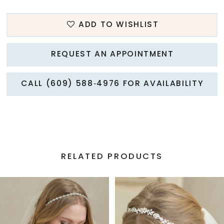
ADD TO WISHLIST
REQUEST AN APPOINTMENT
CALL (609) 588‑4976 FOR AVAILABILITY
RELATED PRODUCTS
PAUSE AUTOPLAY
PREVIOUS SLIDE
NEXT SLIDE
Related
Skip
0
Products
to
1
Carousel
end