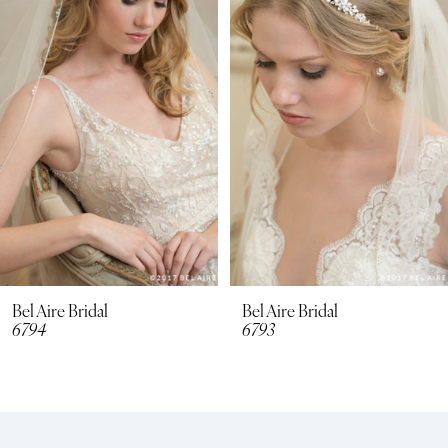
2
3
4
5
6
7
8
Bel Aire Bridal
Bel Aire Bridal
6794
6793
9
10
11