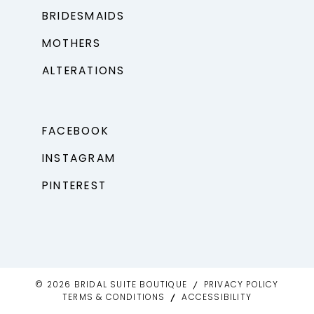
BRIDESMAIDS
MOTHERS
ALTERATIONS
FACEBOOK
INSTAGRAM
PINTEREST
© 2026 BRIDAL SUITE BOUTIQUE
PRIVACY POLICY
TERMS & CONDITIONS
ACCESSIBILITY