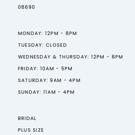
08690
MONDAY: 12PM - 8PM
TUESDAY: CLOSED
WEDNESDAY & THURSDAY: 12PM - 8PM
FRIDAY: 10AM - 5PM
SATURDAY: 9AM - 4PM
SUNDAY: 11AM - 4PM
BRIDAL
PLUS SIZE