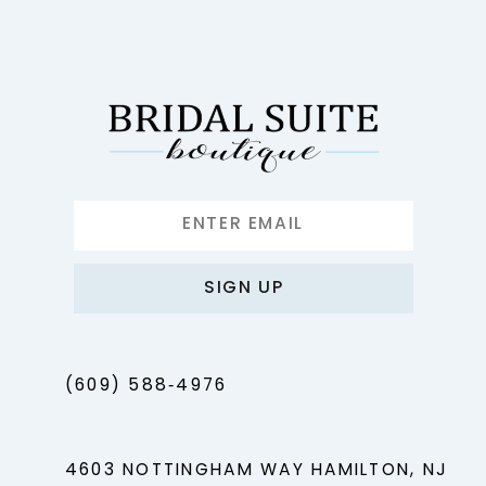
12
13
14
SIGN UP
(609) 588‑4976
4603 NOTTINGHAM WAY HAMILTON, NJ