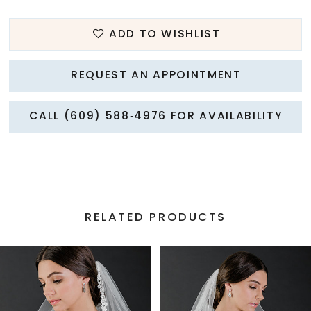
ADD TO WISHLIST
REQUEST AN APPOINTMENT
CALL (609) 588‑4976 FOR AVAILABILITY
RELATED PRODUCTS
PAUSE AUTOPLAY
PREVIOUS SLIDE
NEXT SLIDE
Related
Skip
0
Products
to
1
Carousel
end