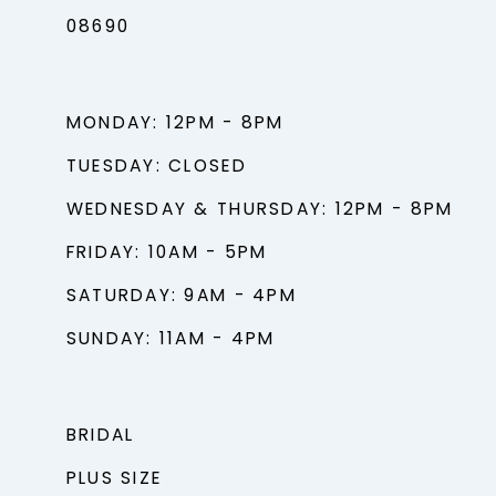
08690
MONDAY: 12PM - 8PM
TUESDAY: CLOSED
WEDNESDAY & THURSDAY: 12PM - 8PM
FRIDAY: 10AM - 5PM
SATURDAY: 9AM - 4PM
SUNDAY: 11AM - 4PM
BRIDAL
PLUS SIZE