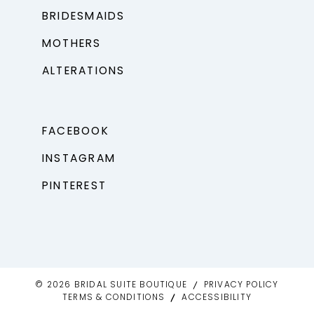
BRIDESMAIDS
MOTHERS
ALTERATIONS
FACEBOOK
INSTAGRAM
PINTEREST
© 2026 BRIDAL SUITE BOUTIQUE
PRIVACY POLICY
TERMS & CONDITIONS
ACCESSIBILITY