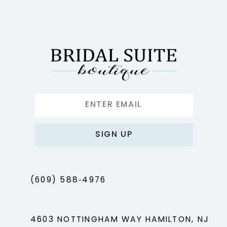
12
13
14
SIGN UP
(609) 588‑4976
4603 NOTTINGHAM WAY HAMILTON, NJ