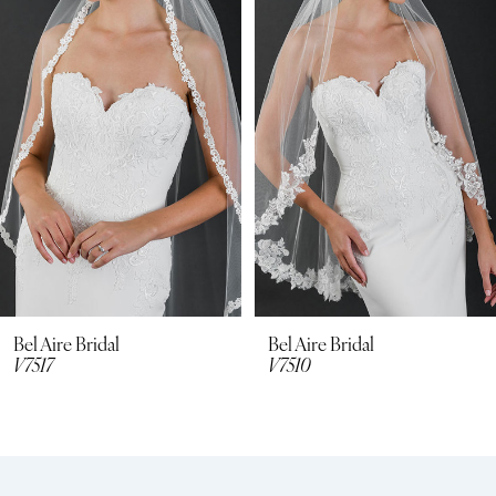
2
3
4
5
6
7
8
Bel Aire Bridal
Bel Aire Bridal
V7517
V7510
9
10
11