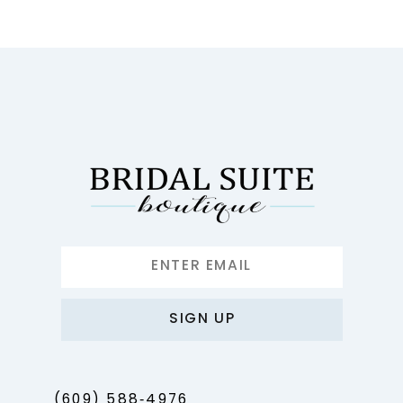
10
11
12
13
14
SIGN UP
(609) 588‑4976