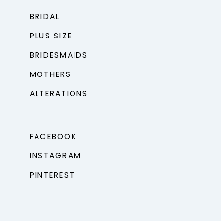
BRIDAL
PLUS SIZE
BRIDESMAIDS
MOTHERS
ALTERATIONS
FACEBOOK
INSTAGRAM
PINTEREST