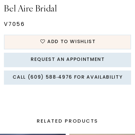
Bel Aire Bridal
V7056
ADD TO WISHLIST
REQUEST AN APPOINTMENT
CALL (609) 588‑4976 FOR AVAILABILITY
RELATED PRODUCTS
PAUSE AUTOPLAY
PREVIOUS SLIDE
NEXT SLIDE