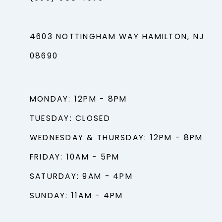
4603 NOTTINGHAM WAY HAMILTON, NJ
08690
MONDAY: 12PM - 8PM
TUESDAY: CLOSED
WEDNESDAY & THURSDAY: 12PM - 8PM
FRIDAY: 10AM - 5PM
SATURDAY: 9AM - 4PM
SUNDAY: 11AM - 4PM