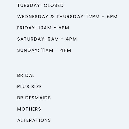
TUESDAY: CLOSED
WEDNESDAY & THURSDAY: 12PM - 8PM
FRIDAY: 10AM - 5PM
SATURDAY: 9AM - 4PM
SUNDAY: 11AM - 4PM
BRIDAL
PLUS SIZE
BRIDESMAIDS
MOTHERS
ALTERATIONS