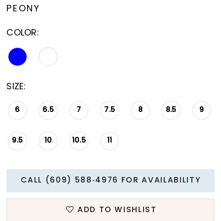
PEONY
COLOR:
SIZE:
6
6.5
7
7.5
8
8.5
9
9.5
10
10.5
11
CALL (609) 588‑4976 FOR AVAILABILITY
ADD TO WISHLIST