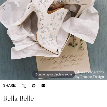
6
7
Double tap or pinch to zoom
Double tap or pinch to zoom
Double tap or pinch to zoom
SHARE:
Bella Belle