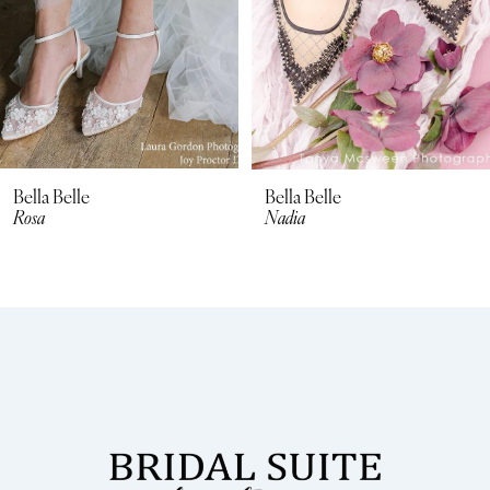
5
Bella Belle
Bella Belle
Rosa
Nadia