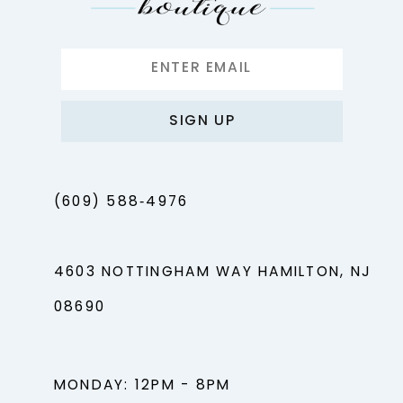
SIGN UP
(609) 588‑4976
4603 NOTTINGHAM WAY HAMILTON, NJ
08690
MONDAY: 12PM - 8PM