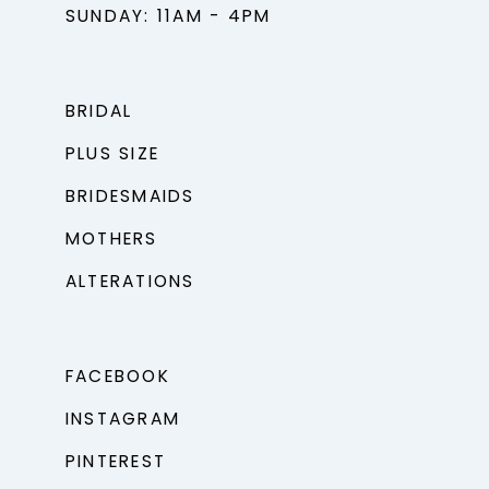
SUNDAY: 11AM - 4PM
BRIDAL
PLUS SIZE
BRIDESMAIDS
MOTHERS
ALTERATIONS
FACEBOOK
INSTAGRAM
PINTEREST