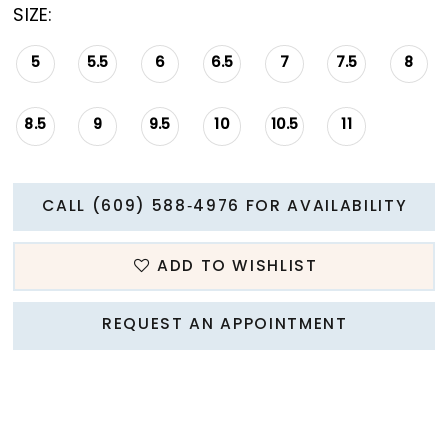
SIZE:
5
5.5
6
6.5
7
7.5
8
8.5
9
9.5
10
10.5
11
CALL (609) 588‑4976 FOR AVAILABILITY
ADD TO WISHLIST
REQUEST AN APPOINTMENT