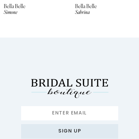
8
Bella Belle
Bella Belle
Simone
Sabrina
9
10
11
12
13
14
SIGN UP