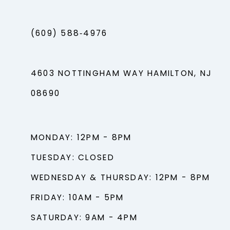
(609) 588‑4976
4603 NOTTINGHAM WAY HAMILTON, NJ
08690
MONDAY: 12PM - 8PM
TUESDAY: CLOSED
WEDNESDAY & THURSDAY: 12PM - 8PM
FRIDAY: 10AM - 5PM
SATURDAY: 9AM - 4PM