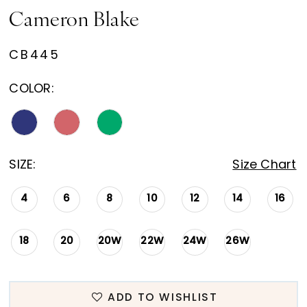
Cameron Blake
CB445
COLOR:
SIZE:
Size Chart
4
6
8
10
12
14
16
18
20
20W
22W
24W
26W
ADD TO WISHLIST