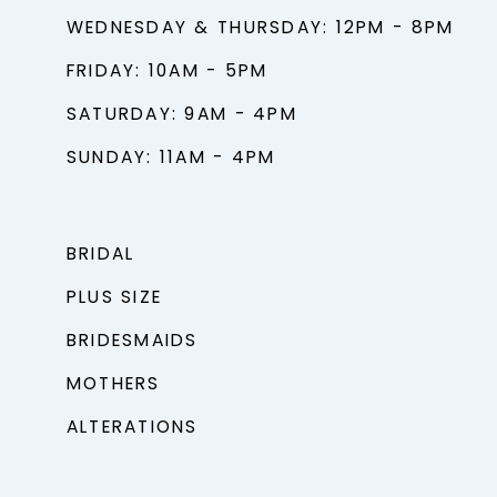
WEDNESDAY & THURSDAY: 12PM - 8PM
FRIDAY: 10AM - 5PM
SATURDAY: 9AM - 4PM
SUNDAY: 11AM - 4PM
BRIDAL
PLUS SIZE
BRIDESMAIDS
MOTHERS
ALTERATIONS