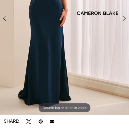
Double tap or pinch to zoom
Double tap or pinch to zoom
Double tap or pinch to zoom
SHARE: