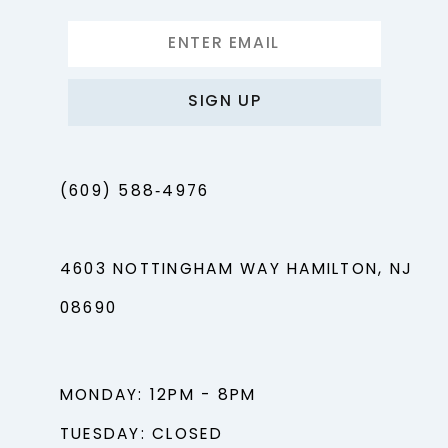
SIGN UP
(609) 588‑4976
4603 NOTTINGHAM WAY HAMILTON, NJ
08690
MONDAY: 12PM - 8PM
TUESDAY: CLOSED