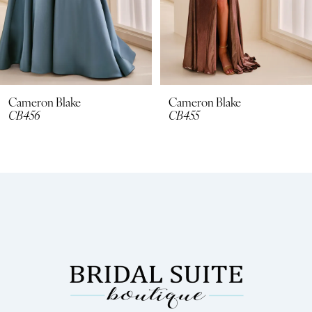
6
7
8
Cameron Blake
Cameron Blake
CB455
CB454
9
10
11
12
13