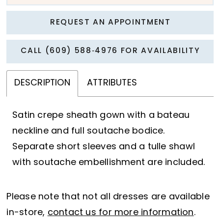
REQUEST AN APPOINTMENT
CALL (609) 588‑4976 FOR AVAILABILITY
DESCRIPTION
ATTRIBUTES
Satin crepe sheath gown with a bateau
neckline and full soutache bodice.
Separate short sleeves and a tulle shawl
with soutache embellishment are included.
Please note that not all dresses are available
in-store,
contact us for more information
.