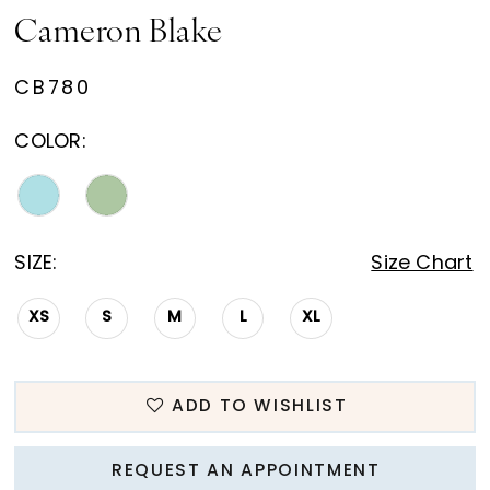
Cameron Blake
CB780
COLOR:
SIZE:
Size Chart
XS
S
M
L
XL
ADD TO WISHLIST
REQUEST AN APPOINTMENT