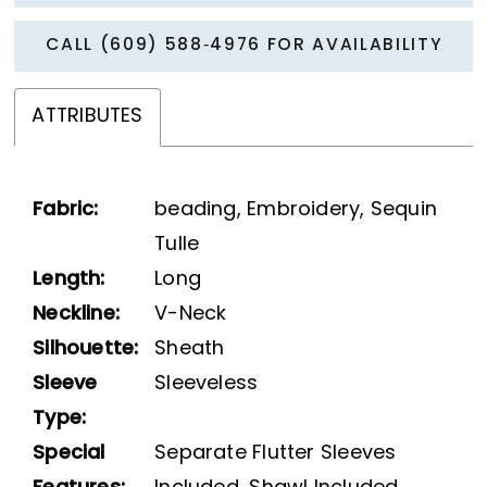
CALL (609) 588‑4976 FOR AVAILABILITY
ATTRIBUTES
Fabric:
beading, Embroidery, Sequin
Tulle
Length:
Long
Neckline:
V-Neck
Silhouette:
Sheath
Sleeve
Sleeveless
Type:
Special
Separate Flutter Sleeves