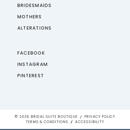
BRIDESMAIDS
MOTHERS
ALTERATIONS
FACEBOOK
INSTAGRAM
PINTEREST
© 2026 BRIDAL SUITE BOUTIQUE
PRIVACY POLICY
TERMS & CONDITIONS
ACCESSIBILITY