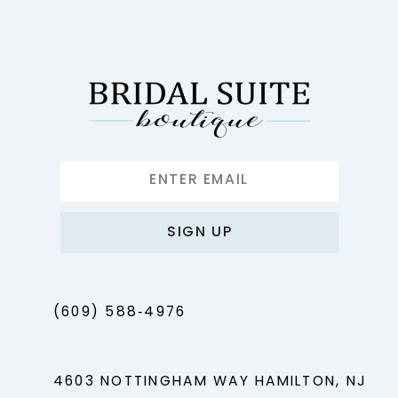
SIGN UP
(609) 588‑4976
4603 NOTTINGHAM WAY HAMILTON, NJ