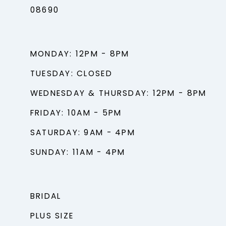
08690
MONDAY: 12PM - 8PM
TUESDAY: CLOSED
WEDNESDAY & THURSDAY: 12PM - 8PM
FRIDAY: 10AM - 5PM
SATURDAY: 9AM - 4PM
SUNDAY: 11AM - 4PM
BRIDAL
PLUS SIZE