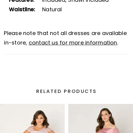
Features:
Included, Shawl Included
Waistline:
Natural
Please note that not all dresses are available
in-store,
contact us for more information
.
RELATED PRODUCTS
PAUSE AUTOPLAY
PREVIOUS SLIDE
NEXT SLIDE
Related
Skip
0
Products
to
1
Carousel
end