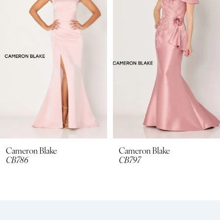
2
3
4
5
6
7
8
Cameron Blake
Cameron Blake
CB797
CB795
9