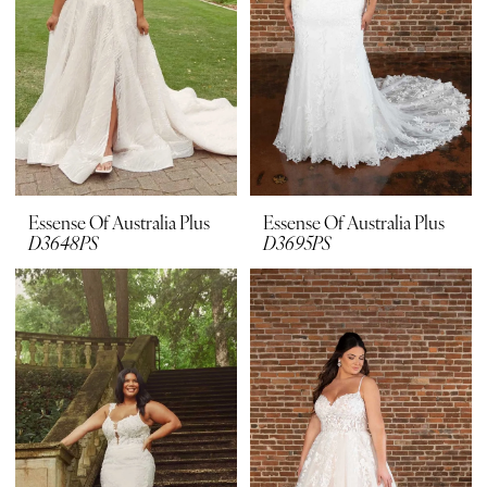
Plus
Dresses
|
Bridal
Suite
Boutique
Essense Of Australia Plus
Essense Of Australia Plus
D3648PS
D3695PS