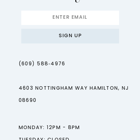
SIGN UP
(609) 588‑4976
4603 NOTTINGHAM WAY HAMILTON, NJ
08690
MONDAY: 12PM - 8PM