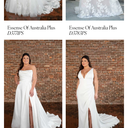
Essense Of Australia Plus
Essense Of Australia Plus
D3771PS
D3783PS