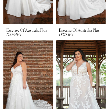
Essense Of Australia Plus
Essense Of Australia Plus
D3754PS
D3755PS