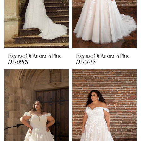
Essense Of Australia Plus
Essense Of Australia Plus
D3709PS
D3720PS