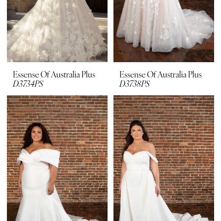
Essense Of Australia Plus
Essense Of Australia Plus
D3734PS
D3738PS