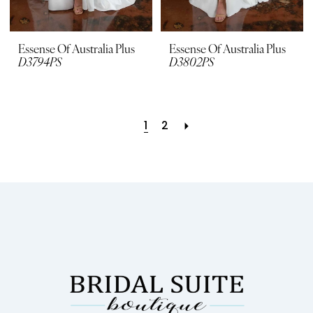
Essense Of Australia Plus
Essense Of Australia Plus
D3794PS
D3802PS
1
2