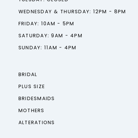
TUESDAY: CLOSED
WEDNESDAY & THURSDAY: 12PM - 8PM
FRIDAY: 10AM - 5PM
SATURDAY: 9AM - 4PM
SUNDAY: 11AM - 4PM
BRIDAL
PLUS SIZE
BRIDESMAIDS
MOTHERS
ALTERATIONS