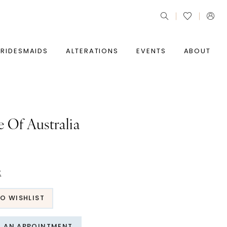
BRIDESMAIDS
ALTERATIONS
EVENTS
ABOUT
e Of Australia
t
O WISHLIST
T AN APPOINTMENT