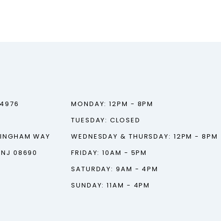
‑4976
MONDAY: 12PM - 8PM
TUESDAY: CLOSED
TINGHAM WAY
WEDNESDAY & THURSDAY: 12PM - 8PM
 NJ 08690
FRIDAY: 10AM - 5PM
SATURDAY: 9AM - 4PM
SUNDAY: 11AM - 4PM