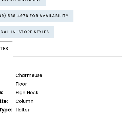
09) 588‑4976 FOR AVAILABILITY
IDAL-IN-STORE STYLES
TES
Charmeuse
Floor
e:
High Neck
tte:
Column
Type:
Halter