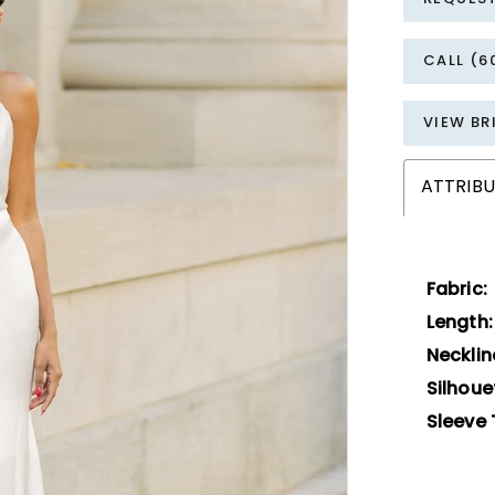
CALL (6
VIEW BR
ATTRIBU
Fabric:
Length:
Necklin
Silhoue
Sleeve 