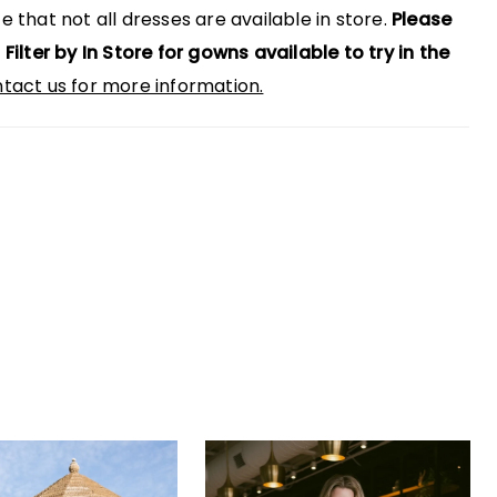
e that not all dresses are available in store.
Please
 Filter by In Store for gowns available to try in the
tact us for more information.