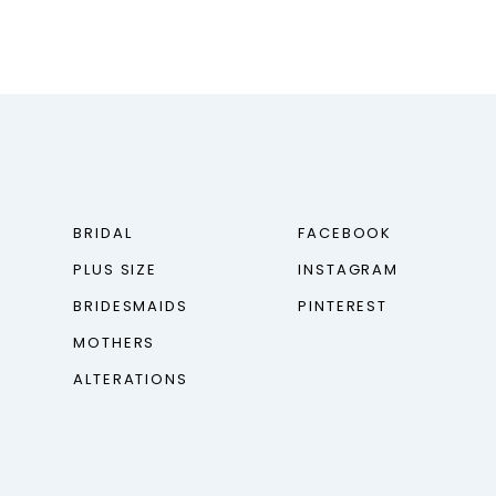
BRIDAL
FACEBOOK
PLUS SIZE
INSTAGRAM
BRIDESMAIDS
PINTEREST
MOTHERS
ALTERATIONS