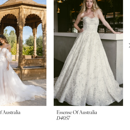
f Australia
Essense Of Australia
D4057