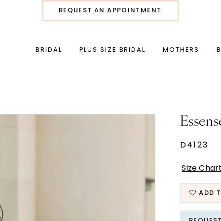
REQUEST AN APPOINTMENT
BRIDAL
PLUS SIZE BRIDAL
MOTHERS
Essens
D4123
Size Char
ADD T
REQUES