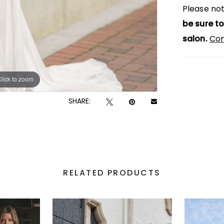
Please not
be sure to
salon.
Con
lick to zoom
lick to zoom
SHARE:
RELATED PRODUCTS