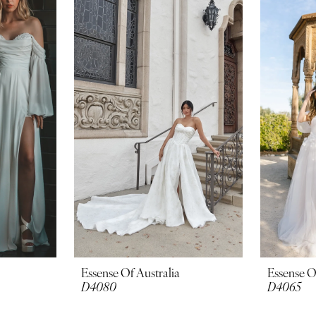
Essense Of Australia
Essense O
D4080
D4065