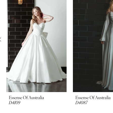
Carousel
end
2
3
4
5
6
7
8
9
10
Essense Of Australia
Essense Of Australia
D4109
D4087
11