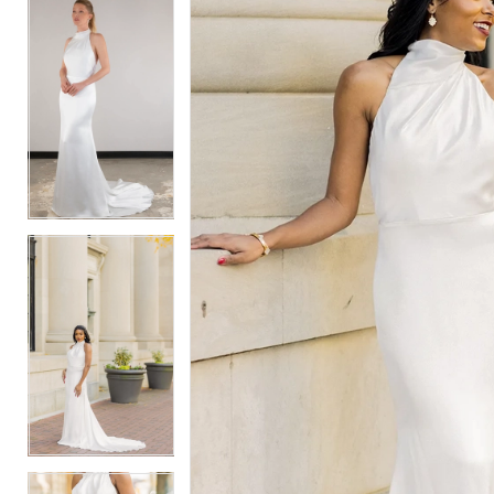
5
5
6
6
7
7
8
8