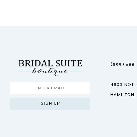
(609) 588
4603 NOT
HAMILTON,
SIGN UP