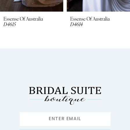
7
8
Essense Of Australia
Essense Of Australia
D4615
D4614
9
10
11
12
13
14