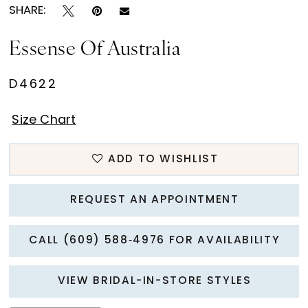
SHARE:
Essense Of Australia
D4622
Size Chart
ADD TO WISHLIST
REQUEST AN APPOINTMENT
CALL (609) 588‑4976 FOR AVAILABILITY
VIEW BRIDAL-IN-STORE STYLES