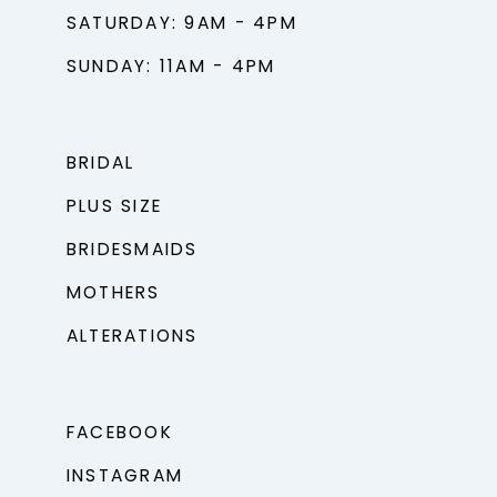
SATURDAY: 9AM - 4PM
SUNDAY: 11AM - 4PM
BRIDAL
PLUS SIZE
BRIDESMAIDS
MOTHERS
ALTERATIONS
FACEBOOK
INSTAGRAM