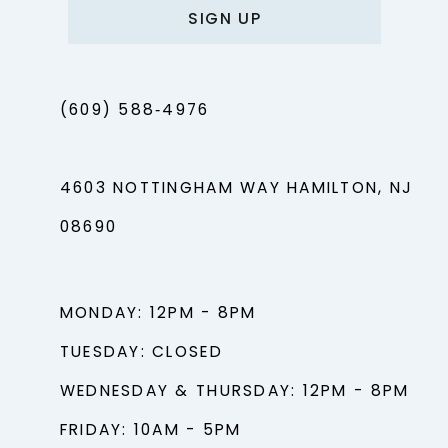
SIGN UP
(609) 588‑4976
4603 NOTTINGHAM WAY HAMILTON, NJ
08690
MONDAY: 12PM - 8PM
TUESDAY: CLOSED
WEDNESDAY & THURSDAY: 12PM - 8PM
FRIDAY: 10AM - 5PM