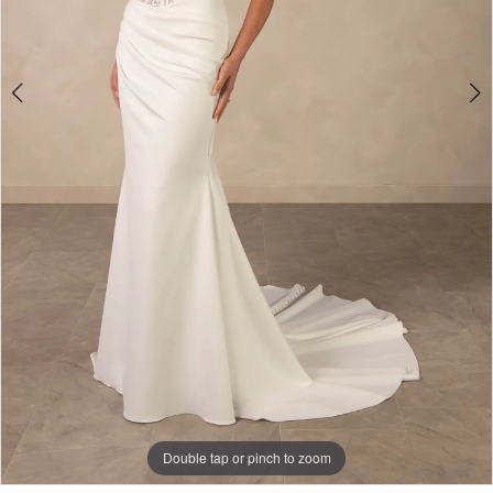
Double tap or pinch to zoom
Double tap or pinch to zoom
Double tap or pinch to zoom