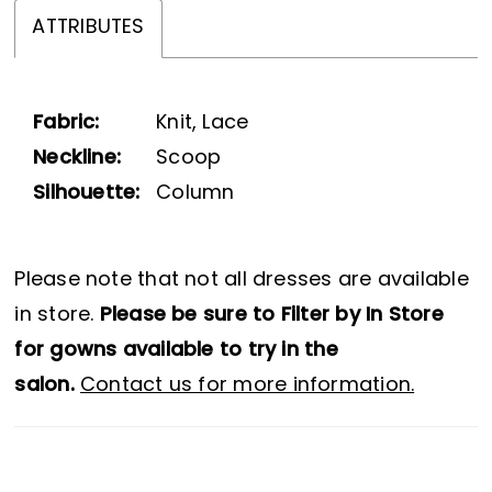
ATTRIBUTES
Fabric:
Knit, Lace
Neckline:
Scoop
Silhouette:
Column
Please note that not all dresses are available
in store.
Please be sure to Filter by In Store
for gowns available to try in the
salon.
Contact us for more information.