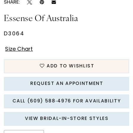
SHARE:
Essense Of Australia
D3064
Size Chart
ADD TO WISHLIST
REQUEST AN APPOINTMENT
CALL (609) 588‑4976 FOR AVAILABILITY
VIEW BRIDAL-IN-STORE STYLES