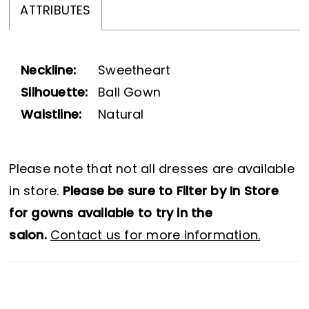
ATTRIBUTES
Neckline:
Sweetheart
Silhouette:
Ball Gown
Waistline:
Natural
Please note that not all dresses are available
in store.
Please be sure to Filter by In Store
for gowns available to try in the
salon.
Contact us for more information.