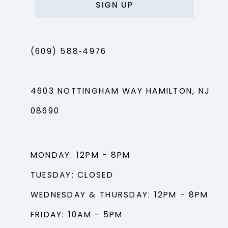
SIGN UP
(609) 588‑4976
4603 NOTTINGHAM WAY HAMILTON, NJ
08690
MONDAY: 12PM - 8PM
TUESDAY: CLOSED
WEDNESDAY & THURSDAY: 12PM - 8PM
FRIDAY: 10AM - 5PM