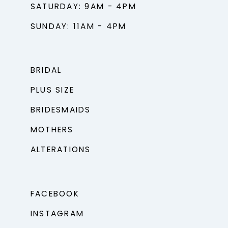
SATURDAY: 9AM - 4PM
SUNDAY: 11AM - 4PM
BRIDAL
PLUS SIZE
BRIDESMAIDS
MOTHERS
ALTERATIONS
FACEBOOK
INSTAGRAM