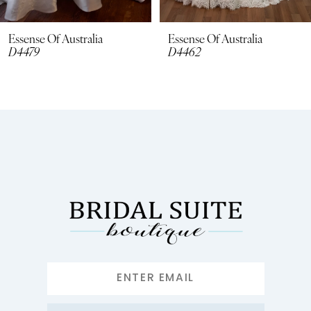
8
Essense Of Australia
Essense Of Australia
D4479
D4462
9
10
11
12
13
14