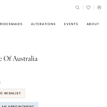
BRIDESMAIDS
ALTERATIONS
EVENTS
ABOUT
e Of Australia
t
O WISHLIST
T AN APPOINTMENT