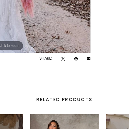
lick to zoom
lick to zoom
SHARE:
RELATED PRODUCTS