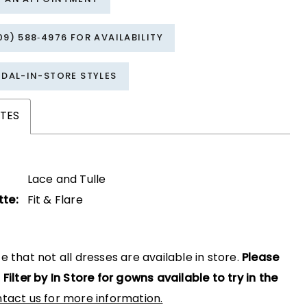
09) 588‑4976 FOR AVAILABILITY
IDAL-IN-STORE STYLES
TES
Lace and Tulle
tte:
Fit & Flare
e that not all dresses are available in store.
Please
 Filter by In Store for gowns available to try in the
tact us for more information.