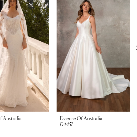
f Australia
Essense Of Australia
D4451