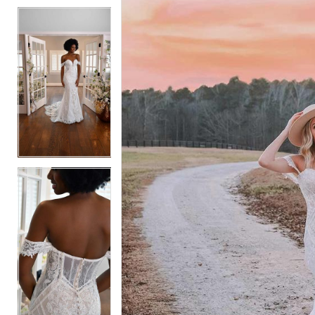
5
5
6
6
7
7