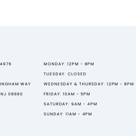
‑4976
MONDAY: 12PM - 8PM
TUESDAY: CLOSED
TINGHAM WAY
WEDNESDAY & THURSDAY: 12PM - 8PM
 NJ 08690
FRIDAY: 10AM - 5PM
SATURDAY: 9AM - 4PM
SUNDAY: 11AM - 4PM