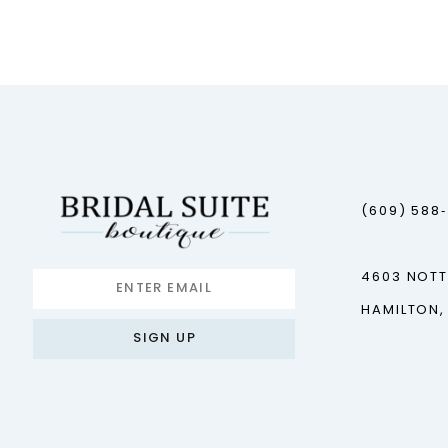
12
13
14
(609) 588
4603 NOT
HAMILTON,
SIGN UP