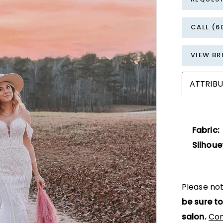
CALL (6
VIEW BR
ATTRIBU
Fabric:
Silhoue
Please not
be sure to
salon.
Con