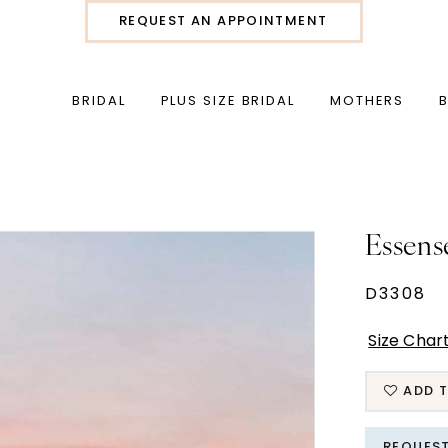
REQUEST AN APPOINTMENT
BRIDAL
PLUS SIZE BRIDAL
MOTHERS
Essens
D3308
Size Char
ADD T
REQUES