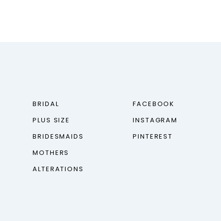
BRIDAL
FACEBOOK
PLUS SIZE
INSTAGRAM
BRIDESMAIDS
PINTEREST
MOTHERS
ALTERATIONS