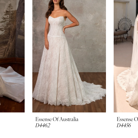
Essense Of Australia
Essense O
D4462
D4456