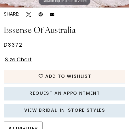
Double tap or pinch to zoom
Double tap or pinch to zoom
SHARE:
Essense Of Australia
D3372
Size Chart
ADD TO WISHLIST
REQUEST AN APPOINTMENT
VIEW BRIDAL-IN-STORE STYLES