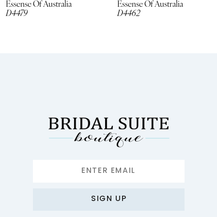
Essense Of Australia
Essense Of Australia
D4479
D4462
9
10
11
12
13
14
SIGN UP