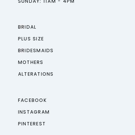
SUNDAY: 11AM - 4PM
BRIDAL
PLUS SIZE
BRIDESMAIDS
MOTHERS
ALTERATIONS
FACEBOOK
INSTAGRAM
PINTEREST