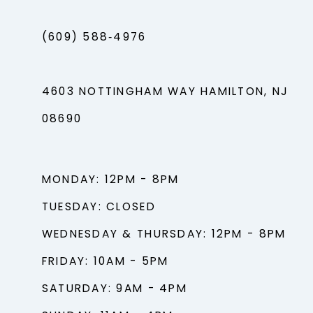
(609) 588‑4976
4603 NOTTINGHAM WAY HAMILTON, NJ
08690
MONDAY: 12PM - 8PM
TUESDAY: CLOSED
WEDNESDAY & THURSDAY: 12PM - 8PM
FRIDAY: 10AM - 5PM
SATURDAY: 9AM - 4PM