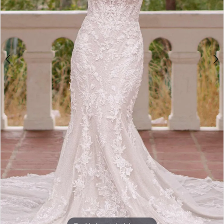
5
Double tap or pinch to zoom