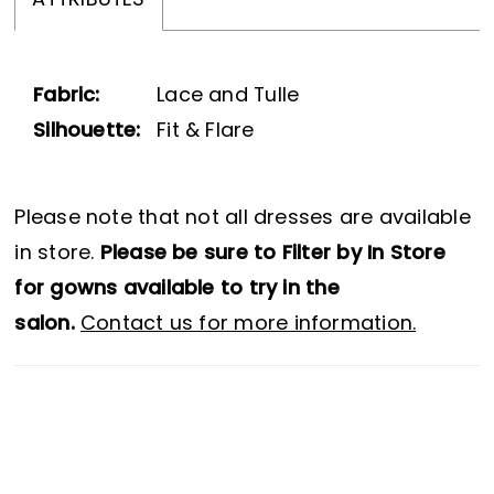
ATTRIBUTES
Fabric:
Lace and Tulle
Silhouette:
Fit & Flare
Please note that not all dresses are available
in store.
Please be sure to Filter by In Store
for gowns available to try in the
salon.
Contact us for more information.