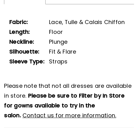
Fabric:
Lace, Tulle & Calais Chiffon
Length:
Floor
Neckline:
Plunge
Silhouette:
Fit & Flare
Sleeve Type:
Straps
Please note that not all dresses are available
in store.
Please be sure to Filter by In Store
for gowns available to try in the
salon.
Contact us for more information.