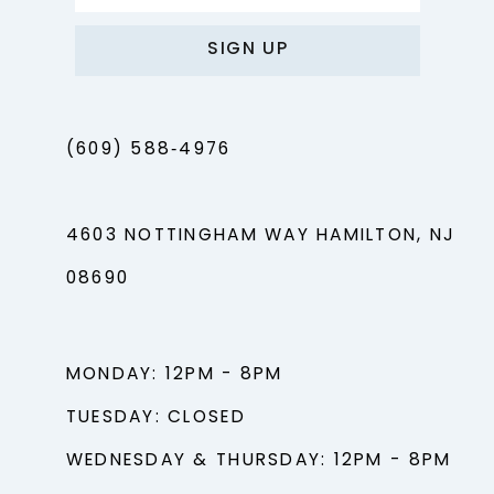
SIGN UP
(609) 588‑4976
4603 NOTTINGHAM WAY HAMILTON, NJ
08690
MONDAY: 12PM - 8PM
TUESDAY: CLOSED
WEDNESDAY & THURSDAY: 12PM - 8PM