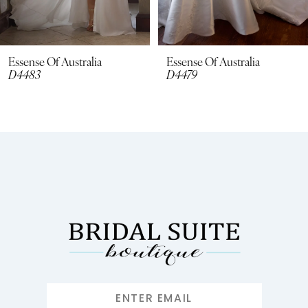
7
8
Essense Of Australia
Essense Of Australia
D4479
D4462
9
10
11
12
13
14