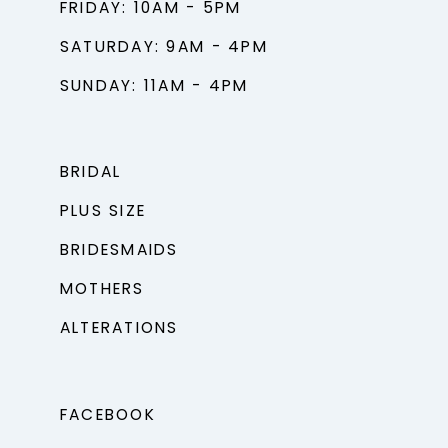
FRIDAY: 10AM - 5PM
SATURDAY: 9AM - 4PM
SUNDAY: 11AM - 4PM
BRIDAL
PLUS SIZE
BRIDESMAIDS
MOTHERS
ALTERATIONS
FACEBOOK