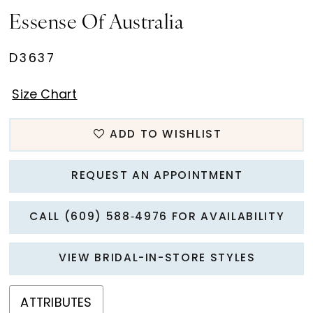
Essense Of Australia
D3637
Size Chart
ADD TO WISHLIST
REQUEST AN APPOINTMENT
CALL (609) 588‑4976 FOR AVAILABILITY
VIEW BRIDAL-IN-STORE STYLES
ATTRIBUTES