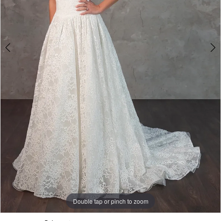
5
Double tap or pinch to zoom
Double tap or pinch to zoom
Double tap or pinch to zoom