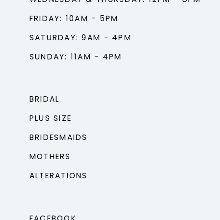
FRIDAY: 10AM - 5PM
SATURDAY: 9AM - 4PM
SUNDAY: 11AM - 4PM
BRIDAL
PLUS SIZE
BRIDESMAIDS
MOTHERS
ALTERATIONS
FACEBOOK