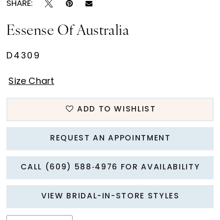
SHARE:
Essense Of Australia
D4309
Size Chart
ADD TO WISHLIST
REQUEST AN APPOINTMENT
CALL (609) 588‑4976 FOR AVAILABILITY
VIEW BRIDAL-IN-STORE STYLES