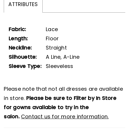
ATTRIBUTES
Fabric:
Lace
Length:
Floor
Neckline:
Straight
Silhouette:
A Line, A-Line
Sleeve Type:
Sleeveless
Please note that not all dresses are available
in store.
Please be sure to Filter by In Store
for gowns available to try in the
salon.
Contact us for more information.