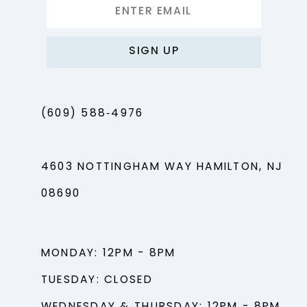
SIGN UP
(609) 588‑4976
4603 NOTTINGHAM WAY HAMILTON, NJ
08690
MONDAY: 12PM - 8PM
TUESDAY: CLOSED
WEDNESDAY & THURSDAY: 12PM - 8PM