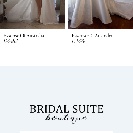
6
7
8
Essense Of Australia
Essense Of Australia
D4479
D4462
9
10
11
12
13
14