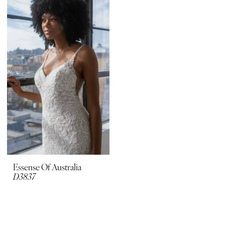
Boutique
Essense Of Australia
D3837