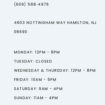
(609) 588‑4976
4603 NOTTINGHAM WAY HAMILTON, NJ
08690
MONDAY: 12PM - 8PM
TUESDAY: CLOSED
WEDNESDAY & THURSDAY: 12PM - 8PM
FRIDAY: 10AM - 5PM
SATURDAY: 9AM - 4PM
SUNDAY: 11AM - 4PM