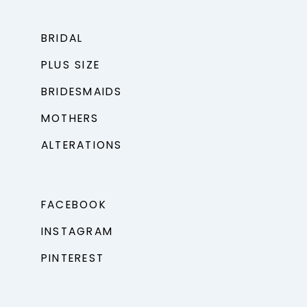
BRIDAL
PLUS SIZE
BRIDESMAIDS
MOTHERS
ALTERATIONS
FACEBOOK
INSTAGRAM
PINTEREST