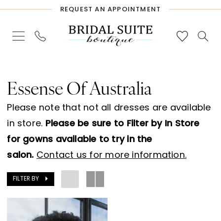
Skip
Skip
Enable
Pause
REQUEST AN APPOINTMENT
to
to
Accessibility
autoplay
main
Navigation
for
for
content
visually
dynamic
Essense
impaired
content
of
Essense Of Australia
Australia
Please note that not all dresses are available
Sample
in store.
Please be sure to Filter by In Store
Sale
for gowns available to try in the
Bridal
salon.
Contact us for more information.
Dresses
|
FILTER BY
Bridal
Suite