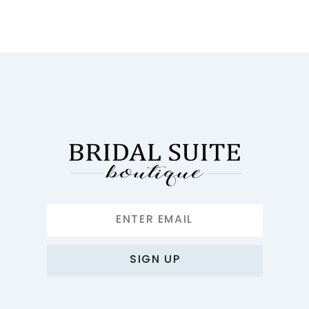
SIGN UP