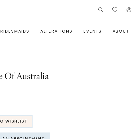
BRIDESMAIDS
ALTERATIONS
EVENTS
ABOUT
e Of Australia
t
O WISHLIST
T AN APPOINTMENT