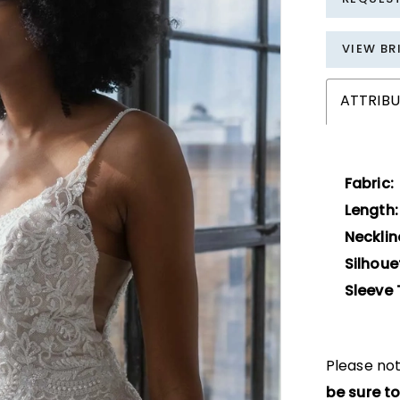
VIEW BR
ATTRIBU
Fabric:
Length:
Necklin
Silhoue
Sleeve 
Please not
be sure to