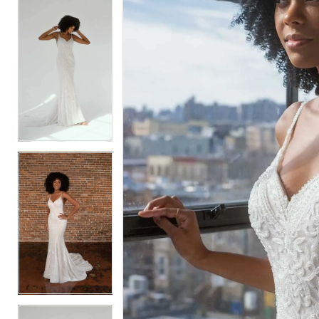
5
5
6
6
7
7
8
8
9
9