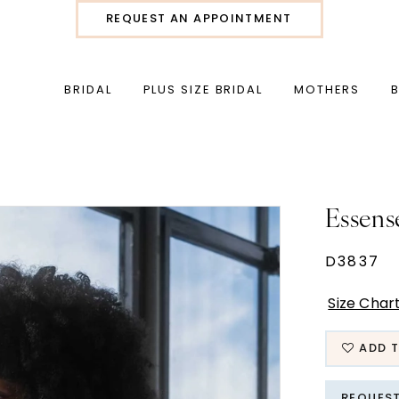
REQUEST AN APPOINTMENT
BRIDAL
PLUS SIZE BRIDAL
MOTHERS
Essens
D3837
Size Char
ADD T
REQUES