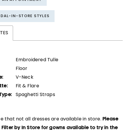
IDAL-IN-STORE STYLES
TES
Embroidered Tulle
Floor
e:
V-Neck
tte:
Fit & Flare
Type:
Spaghetti Straps
e that not all dresses are available in store.
Please
 Filter by In Store for gowns available to try in the