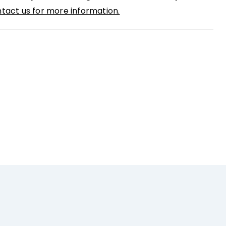
tact us for more information.