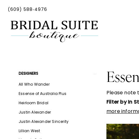
Skip
Skip
Enable
Pause
(609) 588‑4976
to
to
Accessibility
autoplay
main
Navigation
for
for
content
visually
dynamic
impaired
content
Essense
of
Australia
Product
Skip
Essen
DESIGNERS
Spring
List
to
All Who Wander
2024
Filters
end
Please note t
Essense of Australia Plus
Bridal
Filter by In 
Heirloom Bridal
Dresses
more informa
Justin Alexander
|
Justin Alexander Sincerity
Bridal
Lillian West
Suite