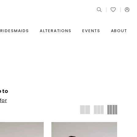
BRIDESMAIDS
ALTERATIONS
EVENTS
ABOUT
e to
for