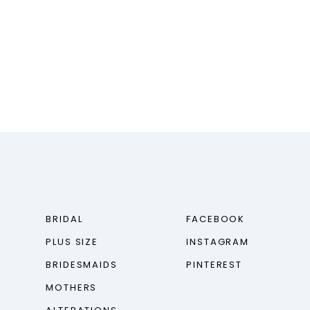
BRIDAL
FACEBOOK
PLUS SIZE
INSTAGRAM
BRIDESMAIDS
PINTEREST
MOTHERS