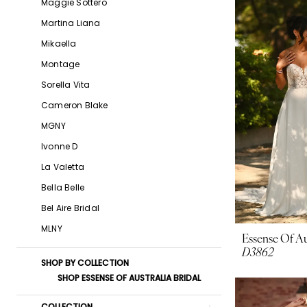
Maggie Sottero
Boutique
Martina Liana
Mikaella
Montage
Sorella Vita
Cameron Blake
MGNY
Ivonne D
La Valetta
Bella Belle
Bel Aire Bridal
MLNY
Essense Of Au
D3862
SHOP BY COLLECTION
SHOP ESSENSE OF AUSTRALIA BRIDAL