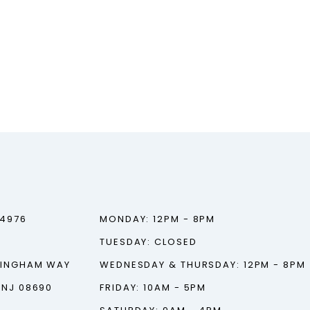
‑4976
MONDAY: 12PM - 8PM
TUESDAY: CLOSED
TINGHAM WAY
WEDNESDAY & THURSDAY: 12PM - 8PM
 NJ 08690
FRIDAY: 10AM - 5PM