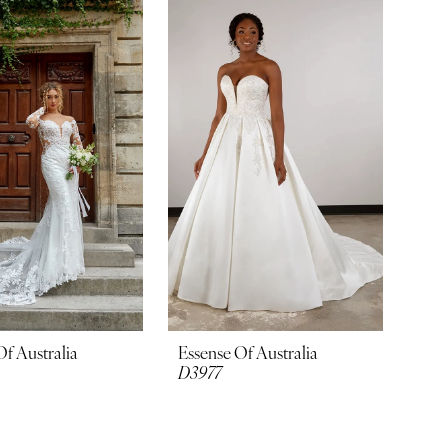
Of Australia
Essense Of Australia
D3977