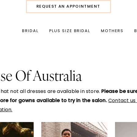
REQUEST AN APPOINTMENT
BRIDAL
PLUS SIZE BRIDAL
MOTHERS
se Of Australia
hat not all dresses are available in store.
Please be sur
Store for gowns available to try in the salon.
Contact us 
tion.