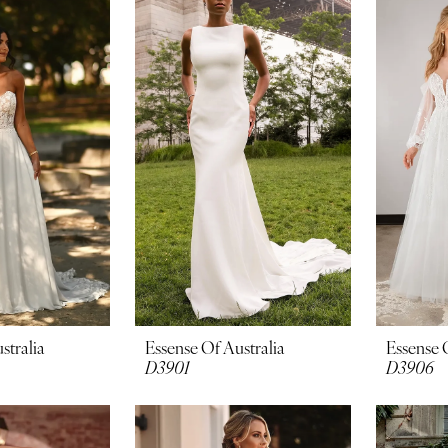
stralia
Essense Of Australia
Essense 
D3901
D3906