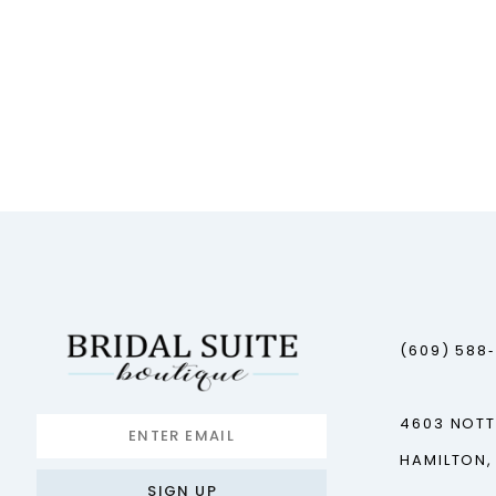
(609) 588
4603 NOT
HAMILTON,
SIGN UP