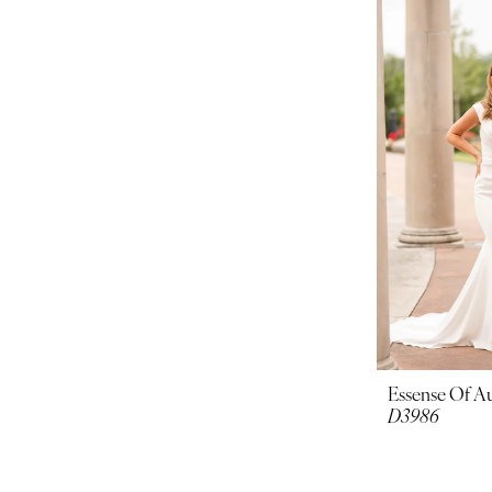
Essense Of Au
D3986