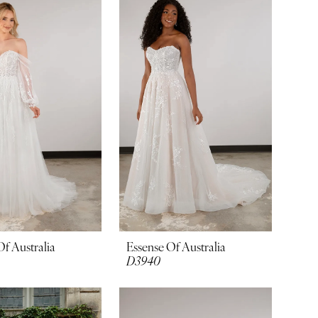
Of Australia
Essense Of Australia
D3940