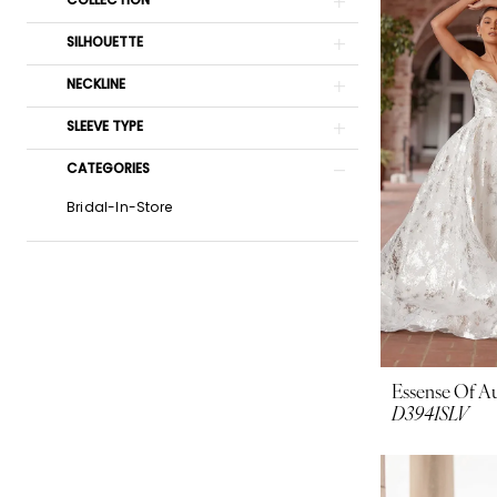
COLLECTION
SILHOUETTE
NECKLINE
SLEEVE TYPE
CATEGORIES
Bridal-In-Store
Essense Of Au
D3941SLV