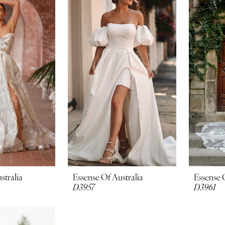
stralia
Essense Of Australia
Essense 
D3957
D3961