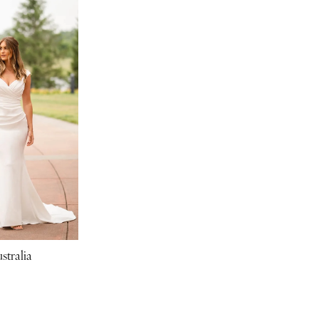
stralia