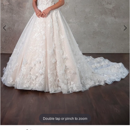
Double tap or pinch to zoom
Double tap or pinch to zoom
Double tap or pinch to zoom