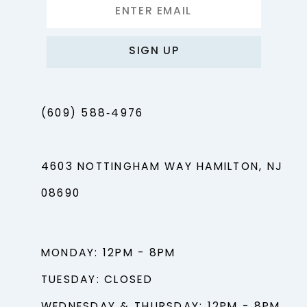
SIGN UP
(609) 588‑4976
4603 NOTTINGHAM WAY HAMILTON, NJ
08690
MONDAY: 12PM - 8PM
TUESDAY: CLOSED
WEDNESDAY & THURSDAY: 12PM - 8PM