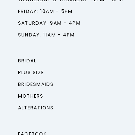
FRIDAY: 10AM - 5PM
SATURDAY: 9AM - 4PM
SUNDAY: 11AM - 4PM
BRIDAL
PLUS SIZE
BRIDESMAIDS
MOTHERS
ALTERATIONS
FACEBOOK