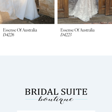
6
7
8
Essense Of Australia
Essense Of Australia
D4226
D4223
9
10
11
12
13
14