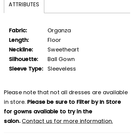
ATTRIBUTES
Fabric:
Organza
Length:
Floor
Neckline:
Sweetheart
Silhouette:
Ball Gown
Sleeve Type:
Sleeveless
Please note that not all dresses are available
in store.
Please be sure to Filter by In Store
for gowns available to try in the
salon.
Contact us for more information.