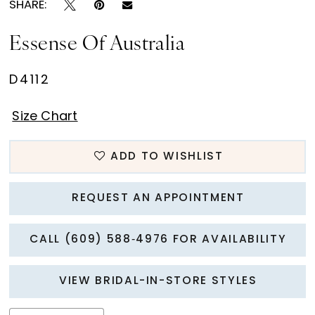
SHARE:
Essense Of Australia
D4112
Size Chart
ADD TO WISHLIST
REQUEST AN APPOINTMENT
CALL (609) 588‑4976 FOR AVAILABILITY
VIEW BRIDAL-IN-STORE STYLES