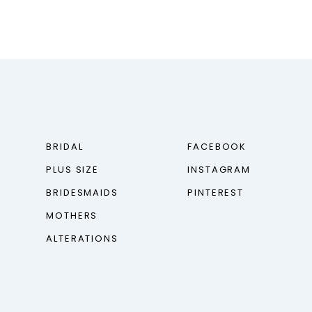
BRIDAL
FACEBOOK
PLUS SIZE
INSTAGRAM
BRIDESMAIDS
PINTEREST
MOTHERS
ALTERATIONS