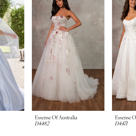
Essense Of Australia
Essense O
D4482
D4471