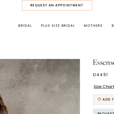
REQUEST AN APPOINTMENT
BRIDAL
PLUS SIZE BRIDAL
MOTHERS
Essens
D4451
Size Char
ADD T
REQUES