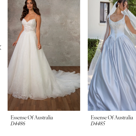
Carousel
end
2
3
4
5
6
7
8
9
10
Essense Of Australia
Essense Of Australia
D4486
D4485
11