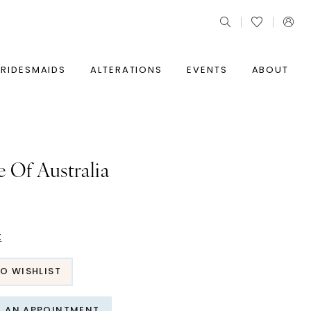
BRIDESMAIDS
ALTERATIONS
EVENTS
ABOUT
e Of Australia
t
O WISHLIST
T AN APPOINTMENT