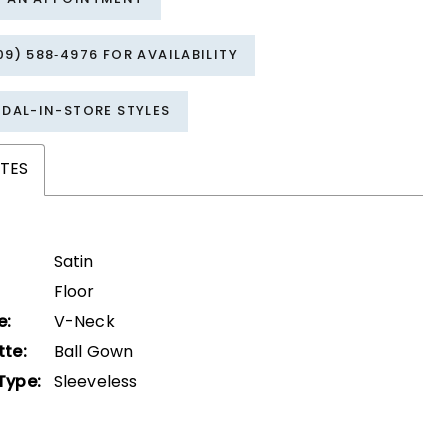
09) 588‑4976 FOR AVAILABILITY
IDAL-IN-STORE STYLES
TES
Satin
Floor
e:
V-Neck
tte:
Ball Gown
Type:
Sleeveless