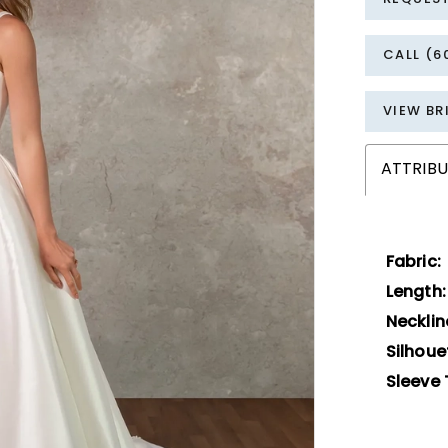
CALL (6
VIEW BR
ATTRIBU
Fabric:
Length:
Necklin
Silhoue
Sleeve 