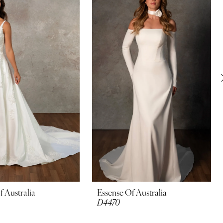
f Australia
Essense Of Australia
D4470