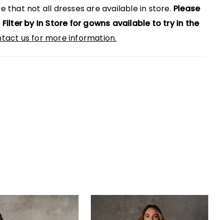
e that not all dresses are available in store.
Please
 Filter by In Store for gowns available to try in the
tact us for more information.