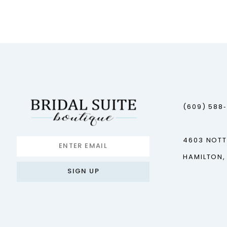
12
13
14
(609) 588
4603 NOT
HAMILTON,
SIGN UP