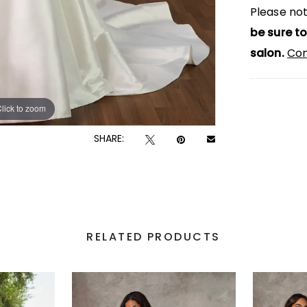
Please not
be sure to
salon.
Con
lick to zoom
lick to zoom
SHARE:
RELATED PRODUCTS