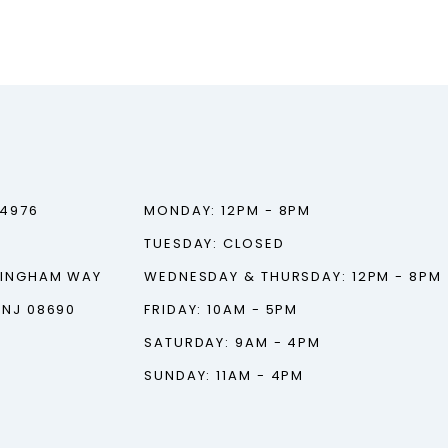
‑4976
MONDAY: 12PM - 8PM
TUESDAY: CLOSED
TINGHAM WAY
WEDNESDAY & THURSDAY: 12PM - 8PM
 NJ 08690
FRIDAY: 10AM - 5PM
SATURDAY: 9AM - 4PM
SUNDAY: 11AM - 4PM