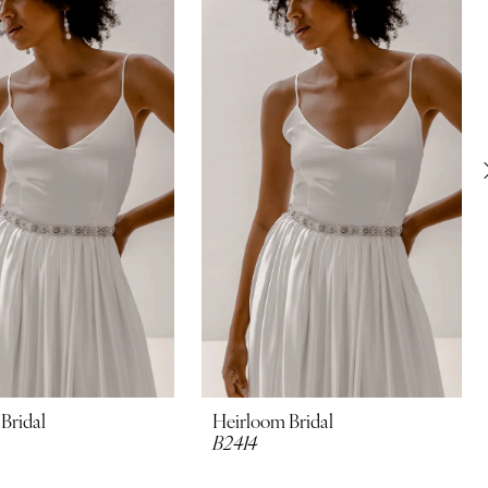
Bridal
Heirloom Bridal
B2414