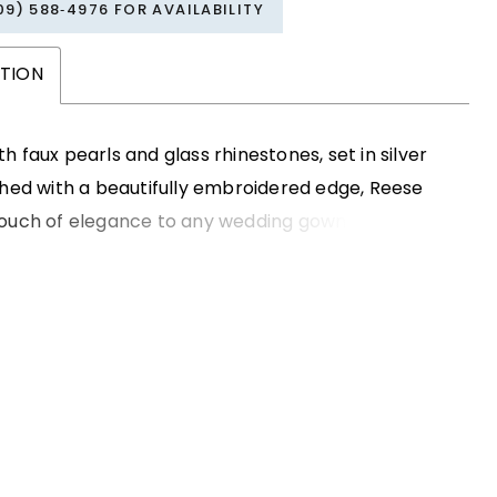
09) 588‑4976 FOR AVAILABILITY
PTION
h faux pearls and glass rhinestones, set in silver
shed with a beautifully embroidered edge, Reese
touch of elegance to any wedding gown. Hand-
 available with your choice of satin or organza
's the perfect finishing touch to make your special
n more magical.