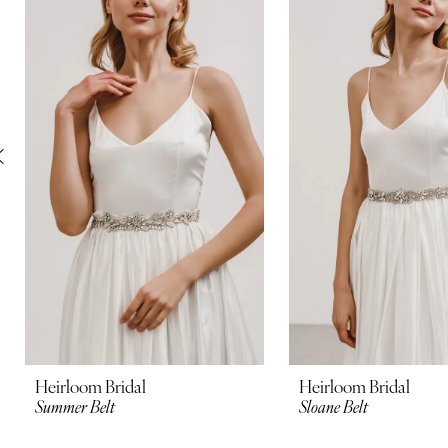
Carousel
end
2
3
4
5
6
7
8
9
10
Heirloom Bridal
Heirloom Bridal
Summer Belt
Sloane Belt
11