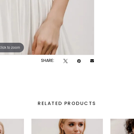
lick to zoom
lick to zoom
SHARE:
RELATED PRODUCTS