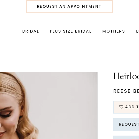
REQUEST AN APPOINTMENT
BRIDAL
PLUS SIZE BRIDAL
MOTHERS
Heirlo
REESE B
ADD T
REQUES