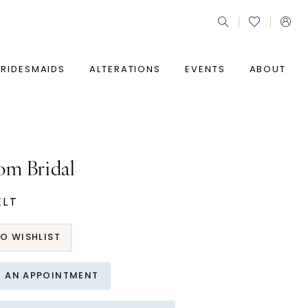
BRIDESMAIDS
ALTERATIONS
EVENTS
ABOUT
om Bridal
ELT
O WISHLIST
T AN APPOINTMENT