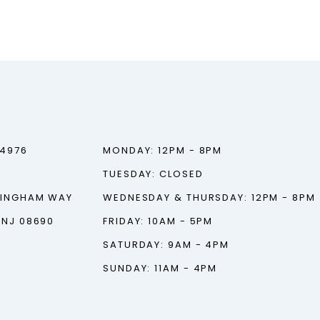
‑4976
MONDAY: 12PM - 8PM
TUESDAY: CLOSED
TINGHAM WAY
WEDNESDAY & THURSDAY: 12PM - 8PM
 NJ 08690
FRIDAY: 10AM - 5PM
SATURDAY: 9AM - 4PM
SUNDAY: 11AM - 4PM