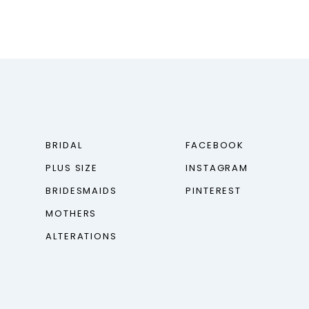
BRIDAL
FACEBOOK
PLUS SIZE
INSTAGRAM
BRIDESMAIDS
PINTEREST
MOTHERS
ALTERATIONS