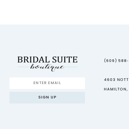
12
(609) 588
4603 NOT
HAMILTON,
SIGN UP