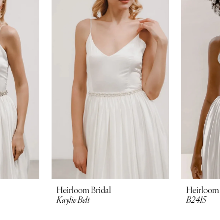
Heirloom Bridal
Heirloom 
Kaylie Belt
B2415