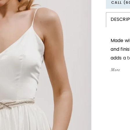
CALL (6
DESCRI
Made wit
and fini
adds a 
sewn and
More
ties, it
day eve