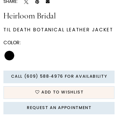
SHARE:
Heirloom Bridal
TIL DEATH BOTANICAL LEATHER JACKET
COLOR:
CALL (609) 588‑4976 FOR AVAILABILITY
ADD TO WISHLIST
REQUEST AN APPOINTMENT