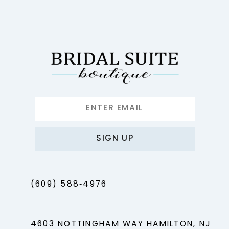
12
13
14
SIGN UP
(609) 588‑4976
4603 NOTTINGHAM WAY HAMILTON, NJ