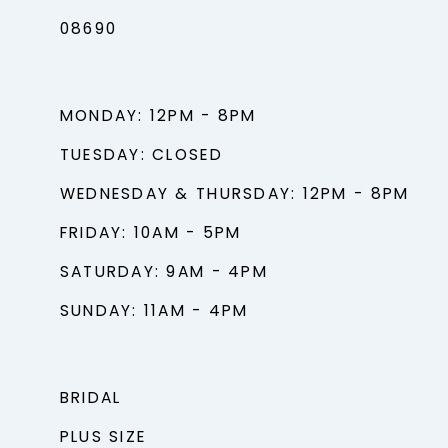
08690
MONDAY: 12PM - 8PM
TUESDAY: CLOSED
WEDNESDAY & THURSDAY: 12PM - 8PM
FRIDAY: 10AM - 5PM
SATURDAY: 9AM - 4PM
SUNDAY: 11AM - 4PM
BRIDAL
PLUS SIZE