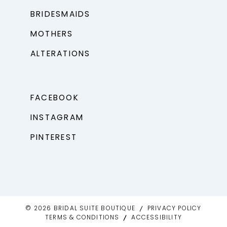
BRIDESMAIDS
MOTHERS
ALTERATIONS
FACEBOOK
INSTAGRAM
PINTEREST
© 2026 BRIDAL SUITE BOUTIQUE
PRIVACY POLICY
TERMS & CONDITIONS
ACCESSIBILITY