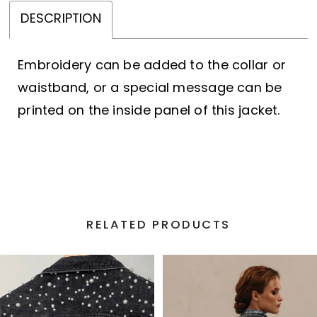
DESCRIPTION
Embroidery can be added to the collar or
waistband, or a special message can be
printed on the inside panel of this jacket.
RELATED PRODUCTS
PAUSE AUTOPLAY
PREVIOUS SLIDE
NEXT SLIDE
Related
Skip
0
Products
to
1
Carousel
end