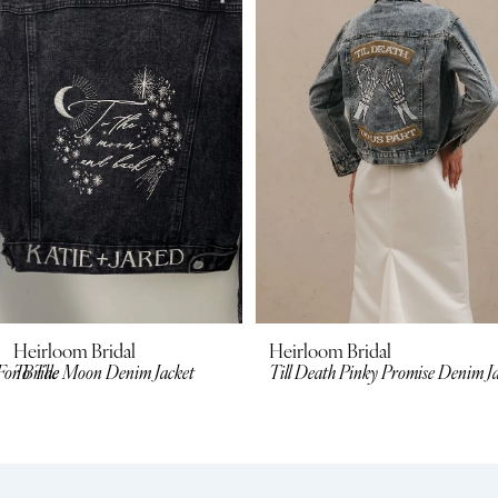
2
3
4
5
6
7
8
Heirloom Bridal
Heirloom Bridal
For Bride
To The Moon Denim Jacket
Till Death Pinky Promise Denim J
9
10
11