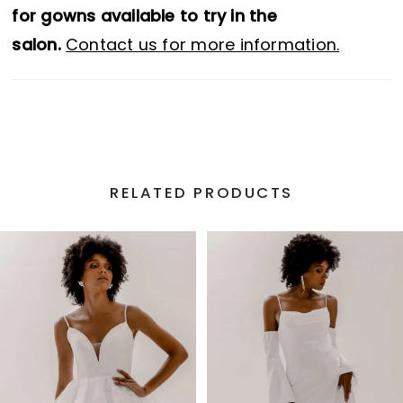
for gowns available to try in the
salon.
Contact us for more information.
RELATED PRODUCTS
PAUSE AUTOPLAY
PREVIOUS SLIDE
NEXT SLIDE
Related
Skip
0
Products
to
1
Carousel
end
2
3