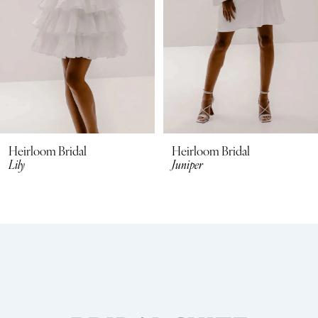
4
5
6
7
8
Heirloom Bridal
Heirloom Bridal
Lily
Juniper
9
10
11
12
13