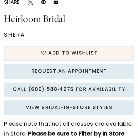
SHARE:
Heirloom Bridal
SHERA
ADD TO WISHLIST
REQUEST AN APPOINTMENT
CALL (609) 588‑4976 FOR AVAILABILITY
VIEW BRIDAL-IN-STORE STYLES
Please note that not all dresses are available
in store.
Please be sure to Filter by In Store