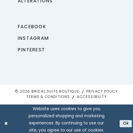
ALTERATIONS
FACEBOOK
INSTAGRAM
PINTEREST
© 2026 BRIDAL SUITE BOUTIQUE
PRIVACY POLICY
TERMS & CONDITIONS
ACCESSIBILITY
Website uses cookies to give you
personalized shopping and marketing
experiences. By continuing to use our
Ok
site, you agree to our use of cookies.