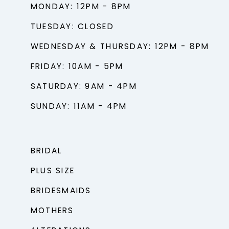
MONDAY: 12PM - 8PM
TUESDAY: CLOSED
WEDNESDAY & THURSDAY: 12PM - 8PM
FRIDAY: 10AM - 5PM
SATURDAY: 9AM - 4PM
SUNDAY: 11AM - 4PM
BRIDAL
PLUS SIZE
BRIDESMAIDS
MOTHERS