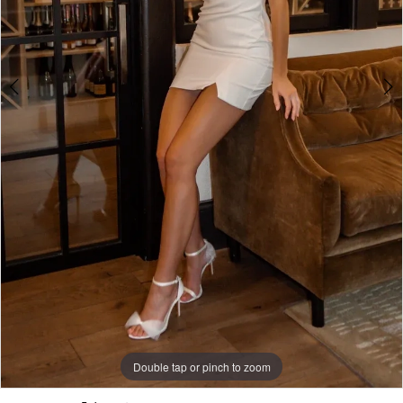
5
Double tap or pinch to zoom
Double tap or pinch to zoom
Double tap or pinch to zoom