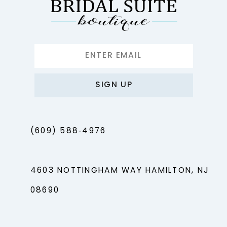
SIGN UP
(609) 588‑4976
4603 NOTTINGHAM WAY HAMILTON, NJ
08690