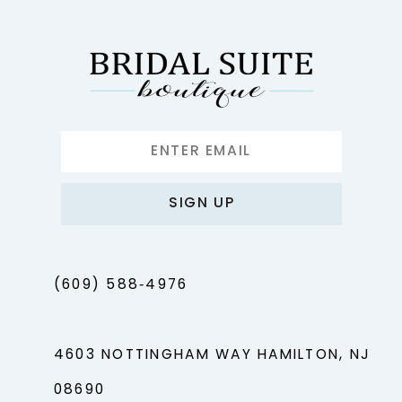
SIGN UP
(609) 588‑4976
4603 NOTTINGHAM WAY HAMILTON, NJ
08690