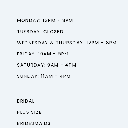
MONDAY: 12PM - 8PM
TUESDAY: CLOSED
WEDNESDAY & THURSDAY: 12PM - 8PM
FRIDAY: 10AM - 5PM
SATURDAY: 9AM - 4PM
SUNDAY: 11AM - 4PM
BRIDAL
PLUS SIZE
BRIDESMAIDS