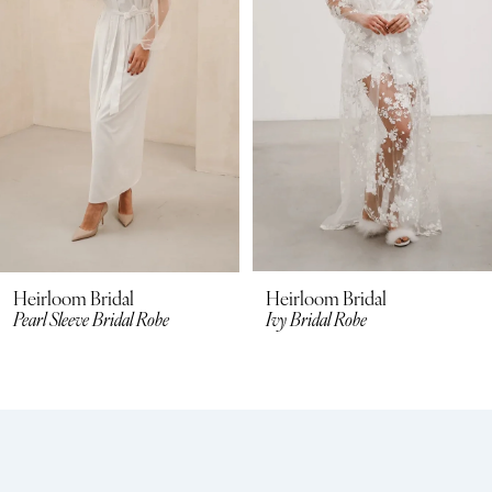
3
Heirloom Bridal
Heirloom Bridal
Pearl Sleeve Bridal Robe
Ivy Bridal Robe