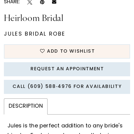
SHARE:
Heirloom Bridal
JULES BRIDAL ROBE
ADD TO WISHLIST
REQUEST AN APPOINTMENT
CALL (609) 588‑4976 FOR AVAILABILITY
DESCRIPTION
Jules is the perfect addition to any bride's