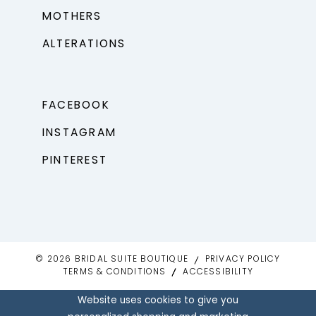
MOTHERS
ALTERATIONS
FACEBOOK
INSTAGRAM
PINTEREST
© 2026 BRIDAL SUITE BOUTIQUE
PRIVACY POLICY
TERMS & CONDITIONS
ACCESSIBILITY
Website uses cookies to give you