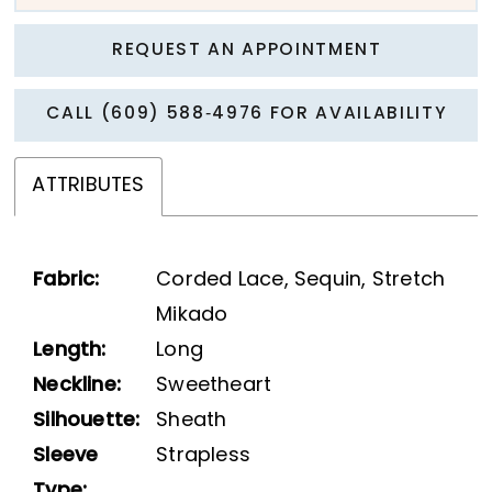
REQUEST AN APPOINTMENT
CALL (609) 588‑4976 FOR AVAILABILITY
ATTRIBUTES
Fabric:
Corded Lace, Sequin, Stretch
Mikado
Length:
Long
Neckline:
Sweetheart
Silhouette:
Sheath
Sleeve
Strapless
Type: