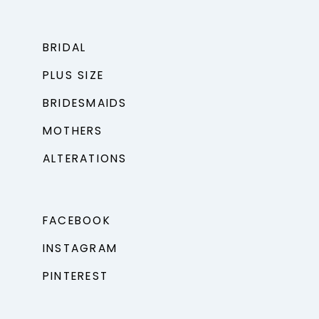
BRIDAL
PLUS SIZE
BRIDESMAIDS
MOTHERS
ALTERATIONS
FACEBOOK
INSTAGRAM
PINTEREST