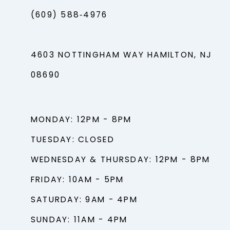
(609) 588‑4976
4603 NOTTINGHAM WAY HAMILTON, NJ
08690
MONDAY: 12PM - 8PM
TUESDAY: CLOSED
WEDNESDAY & THURSDAY: 12PM - 8PM
FRIDAY: 10AM - 5PM
SATURDAY: 9AM - 4PM
SUNDAY: 11AM - 4PM