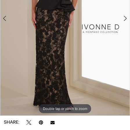
Double tap or pinch to zoom
Double tap or pinch to zoom
Double tap or pinch to zoom
SHARE: