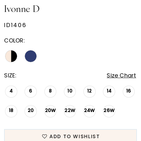
Ivonne D
ID1406
COLOR:
SIZE:
Size Chart
4
6
8
10
12
14
16
18
20
20W
22W
24W
26W
ADD TO WISHLIST