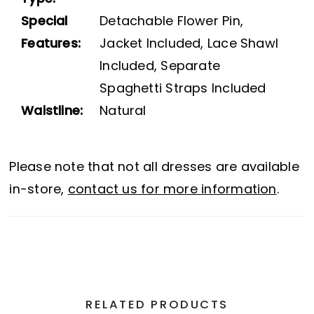
Special
Detachable Flower Pin,
Features:
Jacket Included, Lace Shawl
Included, Separate
Spaghetti Straps Included
Waistline:
Natural
Please note that not all dresses are available
in-store,
contact us for more information
.
RELATED PRODUCTS