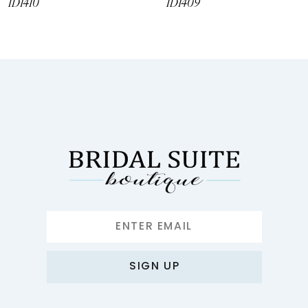
ID1410
ID1409
SIGN UP