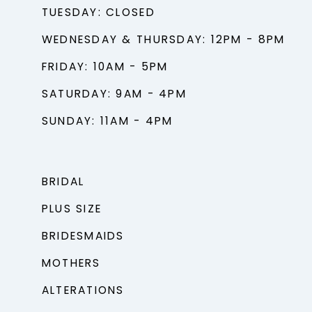
TUESDAY: CLOSED
WEDNESDAY & THURSDAY: 12PM - 8PM
FRIDAY: 10AM - 5PM
SATURDAY: 9AM - 4PM
SUNDAY: 11AM - 4PM
BRIDAL
PLUS SIZE
BRIDESMAIDS
MOTHERS
ALTERATIONS