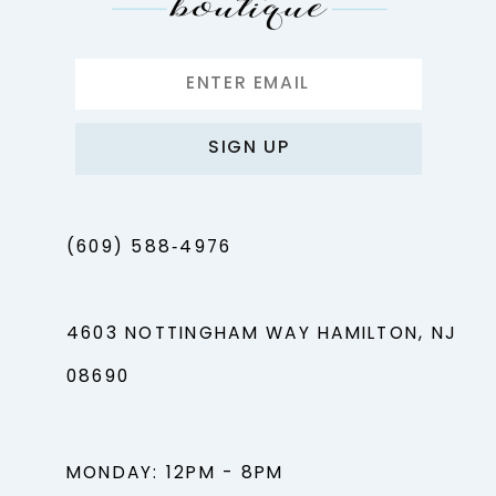
SIGN UP
(609) 588‑4976
4603 NOTTINGHAM WAY HAMILTON, NJ
08690
MONDAY: 12PM - 8PM