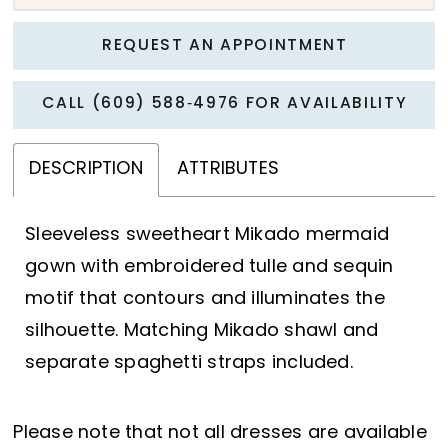
REQUEST AN APPOINTMENT
CALL (609) 588‑4976 FOR AVAILABILITY
DESCRIPTION
ATTRIBUTES
Sleeveless sweetheart Mikado mermaid
gown with embroidered tulle and sequin
motif that contours and illuminates the
silhouette. Matching Mikado shawl and
separate spaghetti straps included.
Please note that not all dresses are available