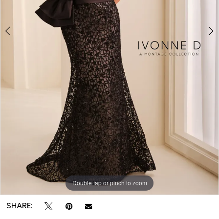
Double tap or pinch to zoom
Double tap or pinch to zoom
Double tap or pinch to zoom
SHARE: