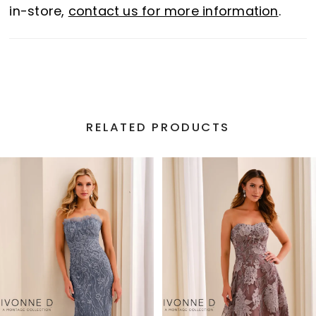
in-store,
contact us for more information
.
RELATED PRODUCTS
PAUSE AUTOPLAY
PREVIOUS SLIDE
NEXT SLIDE
Related
Skip
0
Products
to
1
Carousel
end
2
3
4