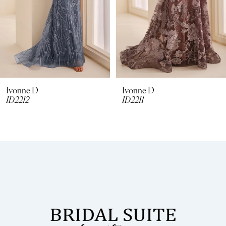
5
6
7
8
Ivonne D
Ivonne D
ID2211
ID2210