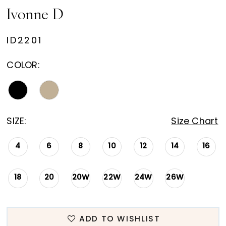
Ivonne D
ID2201
COLOR:
SIZE:
Size Chart
4
6
8
10
12
14
16
18
20
20W
22W
24W
26W
ADD TO WISHLIST