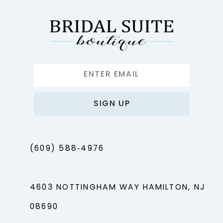
SIGN UP
(609) 588‑4976
4603 NOTTINGHAM WAY HAMILTON, NJ
08690