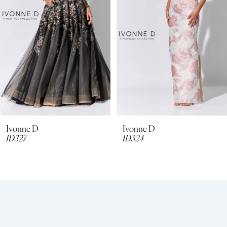
3
4
5
6
Ivonne D
Ivonne D
ID324
ID322