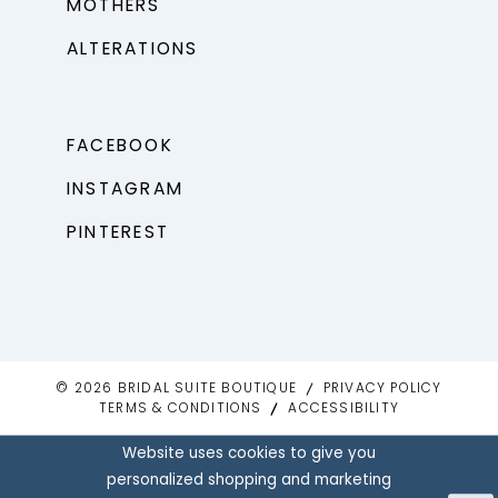
MOTHERS
ALTERATIONS
FACEBOOK
INSTAGRAM
PINTEREST
© 2026 BRIDAL SUITE BOUTIQUE
PRIVACY POLICY
TERMS & CONDITIONS
ACCESSIBILITY
Website uses cookies to give you
personalized shopping and marketing