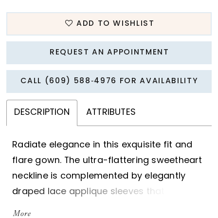
ADD TO WISHLIST
REQUEST AN APPOINTMENT
CALL (609) 588‑4976 FOR AVAILABILITY
DESCRIPTION
ATTRIBUTES
Radiate elegance in this exquisite fit and
flare gown. The ultra-flattering sweetheart
neckline is complemented by elegantly
draped lace applique sleeves that exude
style and sophistication. A stunning semi-
More