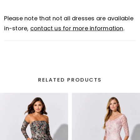
sheer train with horsehair trim elevates the
glamor of this unforgettable gown.
Please note that not all dresses are available
in-store,
contact us for more information
.
RELATED PRODUCTS
PAUSE AUTOPLAY
PREVIOUS SLIDE
NEXT SLIDE
Related
Skip
0
Products
to
1
Carousel
end
2