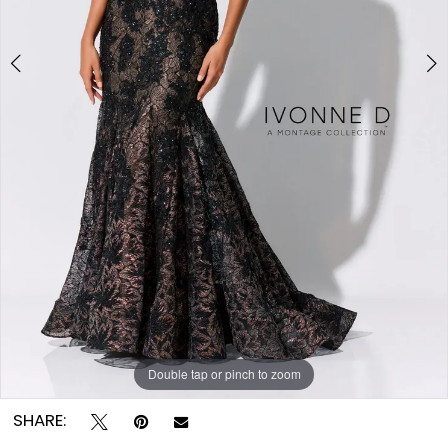
Double tap or pinch to zoom
Double tap or pinch to zoom
Double tap or pinch to zoom
SHARE: