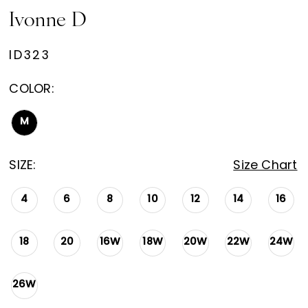
Ivonne D
ID323
COLOR:
M
SIZE:
Size Chart
4
6
8
10
12
14
16
18
20
16W
18W
20W
22W
24W
26W