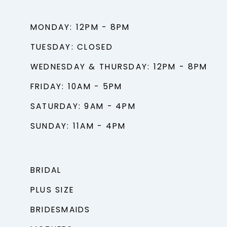
MONDAY: 12PM - 8PM
TUESDAY: CLOSED
WEDNESDAY & THURSDAY: 12PM - 8PM
FRIDAY: 10AM - 5PM
SATURDAY: 9AM - 4PM
SUNDAY: 11AM - 4PM
BRIDAL
PLUS SIZE
BRIDESMAIDS