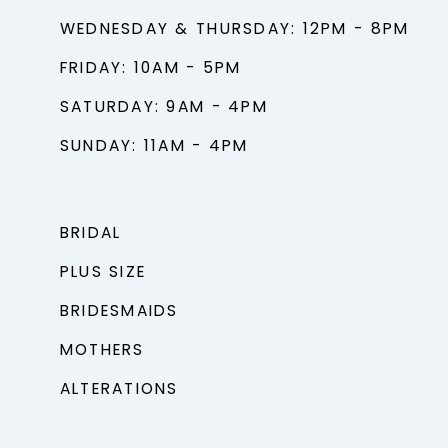
WEDNESDAY & THURSDAY: 12PM - 8PM
FRIDAY: 10AM - 5PM
SATURDAY: 9AM - 4PM
SUNDAY: 11AM - 4PM
BRIDAL
PLUS SIZE
BRIDESMAIDS
MOTHERS
ALTERATIONS