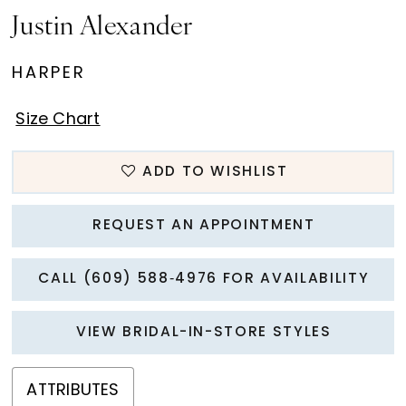
Justin Alexander
HARPER
Size Chart
ADD TO WISHLIST
REQUEST AN APPOINTMENT
CALL (609) 588‑4976 FOR AVAILABILITY
VIEW BRIDAL-IN-STORE STYLES
ATTRIBUTES