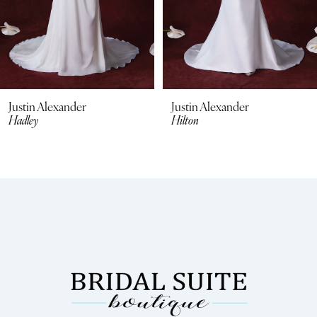
Justin Alexander
Justin Alexander
Hilton
Hunter