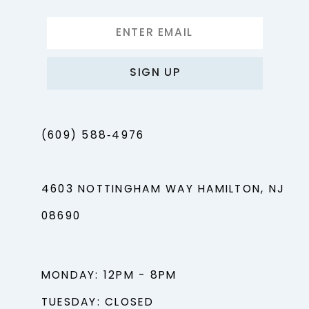
SIGN UP
(609) 588‑4976
4603 NOTTINGHAM WAY HAMILTON, NJ
08690
MONDAY: 12PM - 8PM
TUESDAY: CLOSED