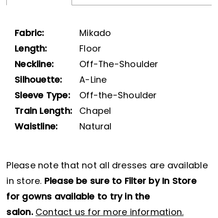
Fabric:
Mikado
Length:
Floor
Neckline:
Off-The-Shoulder
Silhouette:
A-Line
Sleeve Type:
Off-the-Shoulder
Train Length:
Chapel
Waistline:
Natural
Please note that not all dresses are available
in store.
Please be sure to Filter by In Store
for gowns available to try in the
salon.
Contact us for more information.