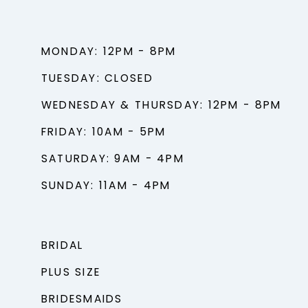
MONDAY: 12PM - 8PM
TUESDAY: CLOSED
WEDNESDAY & THURSDAY: 12PM - 8PM
FRIDAY: 10AM - 5PM
SATURDAY: 9AM - 4PM
SUNDAY: 11AM - 4PM
BRIDAL
PLUS SIZE
BRIDESMAIDS