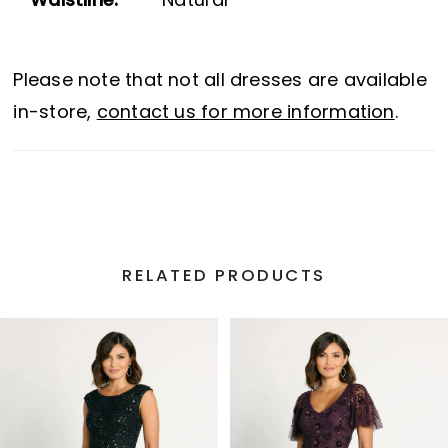
Waistline:
Natural
Please note that not all dresses are available
in-store,
contact us for more information
.
RELATED PRODUCTS
PAUSE AUTOPLAY
PREVIOUS SLIDE
NEXT SLIDE
Related
Skip
0
Products
to
1
Carousel
end
2