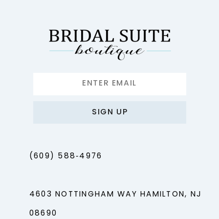
SIGN UP
(609) 588‑4976
4603 NOTTINGHAM WAY HAMILTON, NJ
08690