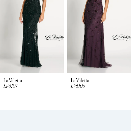
La Valetta
La Valetta
LV6107
LV6105