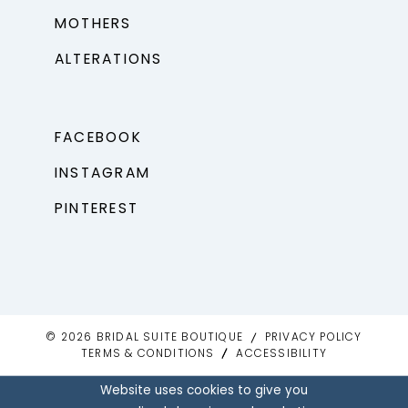
MOTHERS
ALTERATIONS
FACEBOOK
INSTAGRAM
PINTEREST
© 2026 BRIDAL SUITE BOUTIQUE
PRIVACY POLICY
TERMS & CONDITIONS
ACCESSIBILITY
Website uses cookies to give you