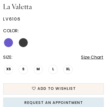
La Valetta
LV6106
COLOR:
SIZE:
Size Chart
XS
S
M
L
XL
ADD TO WISHLIST
REQUEST AN APPOINTMENT