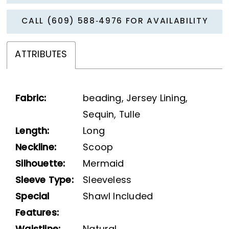
CALL (609) 588‑4976 FOR AVAILABILITY
ATTRIBUTES
Fabric:
beading, Jersey Lining,
Sequin, Tulle
Length:
Long
Neckline:
Scoop
Silhouette:
Mermaid
Sleeve Type:
Sleeveless
Special
Shawl Included
Features: