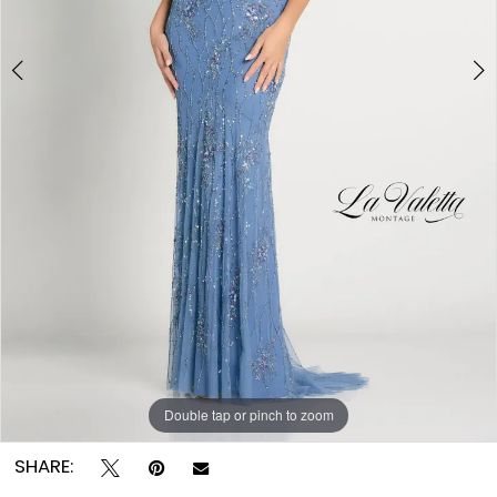
Double tap or pinch to zoom
Double tap or pinch to zoom
Double tap or pinch to zoom
SHARE: