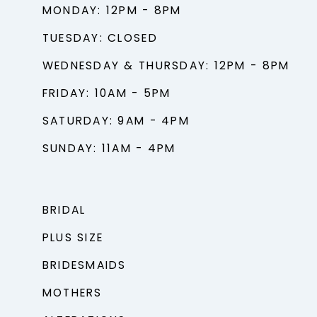
MONDAY: 12PM - 8PM
TUESDAY: CLOSED
WEDNESDAY & THURSDAY: 12PM - 8PM
FRIDAY: 10AM - 5PM
SATURDAY: 9AM - 4PM
SUNDAY: 11AM - 4PM
BRIDAL
PLUS SIZE
BRIDESMAIDS
MOTHERS