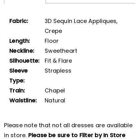
Fabric:
3D Sequin Lace Appliques,
Crepe
Length:
Floor
Neckline:
Sweetheart
Silhouette:
Fit & Flare
Sleeve
Strapless
Type:
Train:
Chapel
Waistline:
Natural
Please note that not all dresses are available
in store.
Please be sure to Filter by In Store