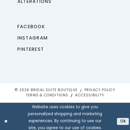
ALTERATIONS
FACEBOOK
INSTAGRAM
PINTEREST
© 2026 BRIDAL SUITE BOUTIQUE
PRIVACY POLICY
TERMS & CONDITIONS
ACCESSIBILITY
Website uses cookies to give you
personalized shopping and marketing
experiences. By continuing to use our
Ok
site, you agree to our use of cookies.