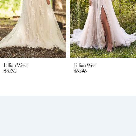
4
Lillian West
Lillian West
66346
66344