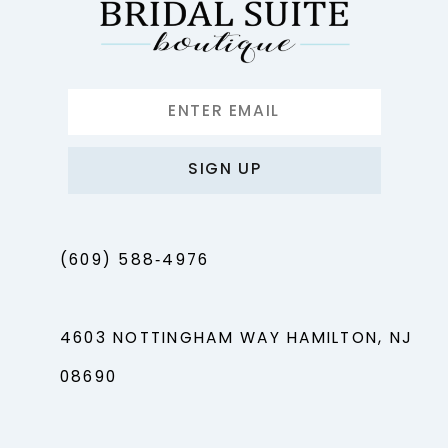
SIGN UP
(609) 588‑4976
4603 NOTTINGHAM WAY HAMILTON, NJ
08690