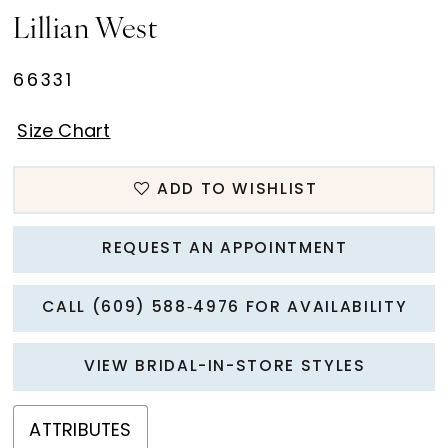
Lillian West
66331
Size Chart
ADD TO WISHLIST
REQUEST AN APPOINTMENT
CALL (609) 588‑4976 FOR AVAILABILITY
VIEW BRIDAL-IN-STORE STYLES
ATTRIBUTES