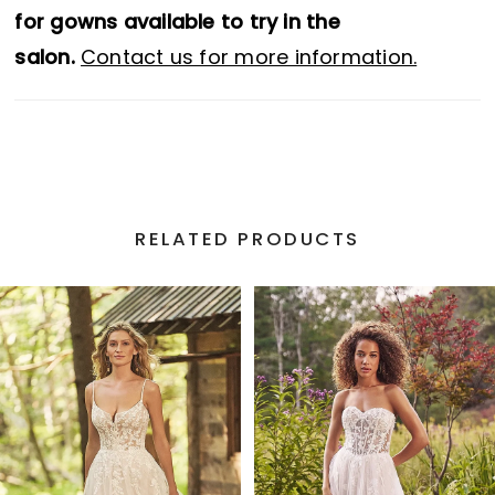
for gowns available to try in the
salon.
Contact us for more information.
RELATED PRODUCTS
PAUSE AUTOPLAY
PREVIOUS SLIDE
NEXT SLIDE
Related
Skip
0
Products
to
1
Carousel
end
2
3