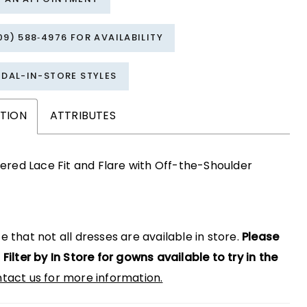
09) 588‑4976 FOR AVAILABILITY
IDAL-IN-STORE STYLES
PTION
ATTRIBUTES
red Lace Fit and Flare with Off-the-Shoulder
e that not all dresses are available in store.
Please
 Filter by In Store for gowns available to try in the
tact us for more information.