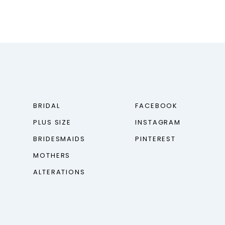
BRIDAL
FACEBOOK
PLUS SIZE
INSTAGRAM
BRIDESMAIDS
PINTEREST
MOTHERS
ALTERATIONS