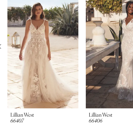
Carousel
end
2
3
4
5
6
7
8
9
10
Lillian West
Lillian West
66407
66406
11