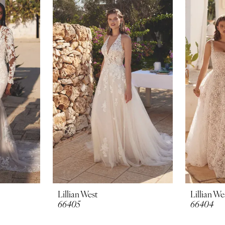
Lillian West
Lillian We
66405
66404