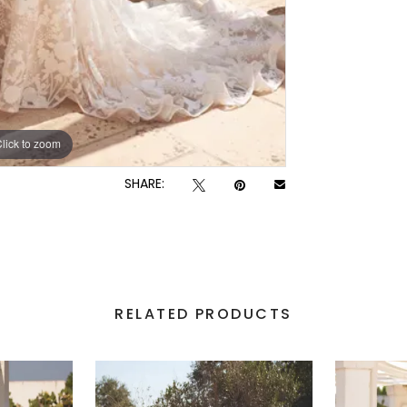
lick to zoom
lick to zoom
SHARE:
RELATED PRODUCTS