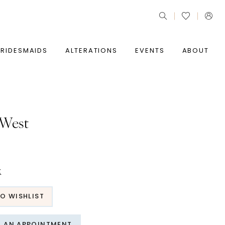
BRIDESMAIDS
ALTERATIONS
EVENTS
ABOUT
 West
t
O WISHLIST
T AN APPOINTMENT