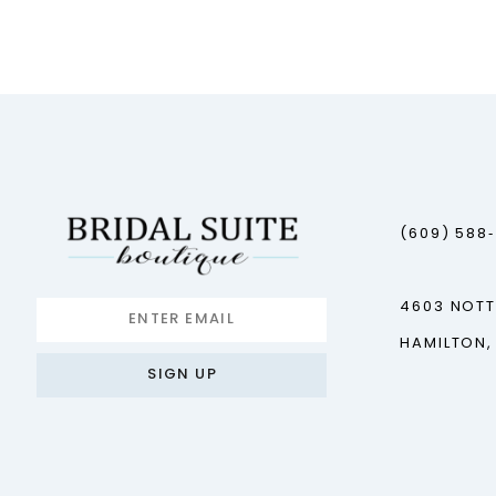
12
13
14
(609) 588
4603 NOT
HAMILTON,
SIGN UP