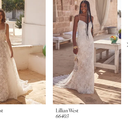
st
Lillian West
66403