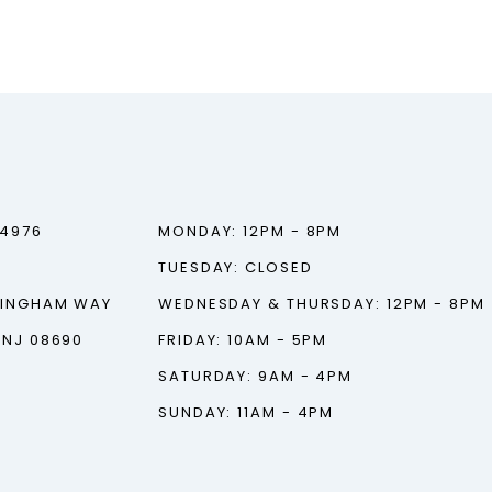
‑4976
MONDAY: 12PM - 8PM
TUESDAY: CLOSED
TINGHAM WAY
WEDNESDAY & THURSDAY: 12PM - 8PM
 NJ 08690
FRIDAY: 10AM - 5PM
SATURDAY: 9AM - 4PM
SUNDAY: 11AM - 4PM