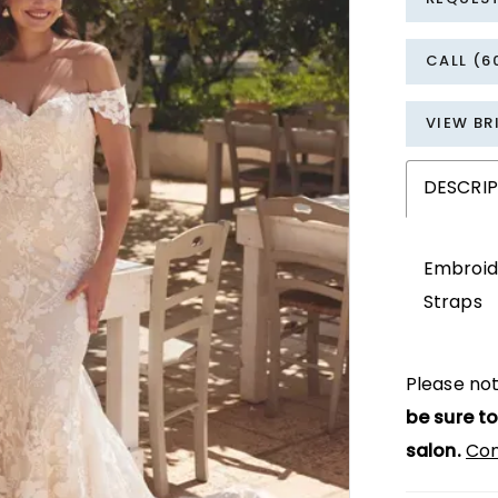
CALL (6
VIEW BR
DESCRI
Embroide
Straps
Please not
be sure to
salon.
Con