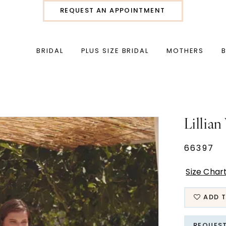
REQUEST AN APPOINTMENT
BRIDAL
PLUS SIZE BRIDAL
MOTHERS
Lillian
66397
Size Char
ADD T
REQUES