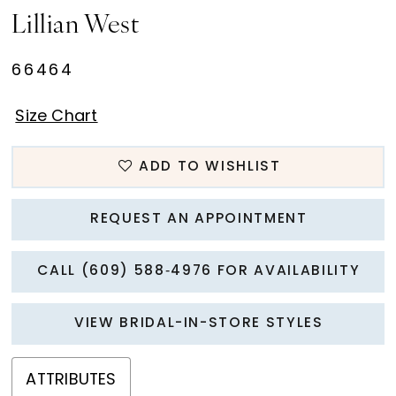
Lillian West
66464
Size Chart
ADD TO WISHLIST
REQUEST AN APPOINTMENT
CALL (609) 588‑4976 FOR AVAILABILITY
VIEW BRIDAL-IN-STORE STYLES
ATTRIBUTES