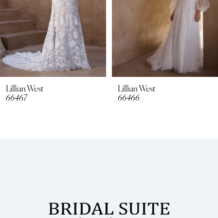
5
6
7
8
Lillian West
Lillian West
66466
66465
9
10
11
12
13