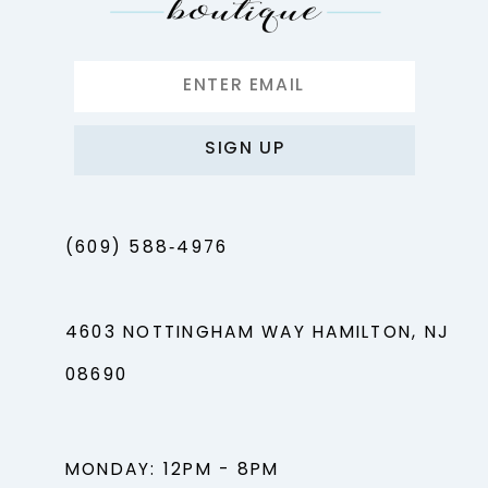
14
SIGN UP
(609) 588‑4976
4603 NOTTINGHAM WAY HAMILTON, NJ
08690
MONDAY: 12PM - 8PM