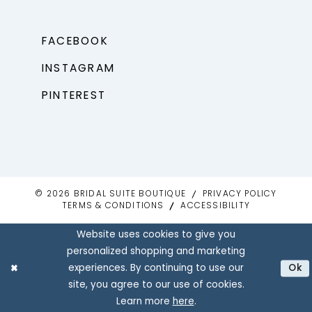
FACEBOOK
INSTAGRAM
PINTEREST
© 2026 BRIDAL SUITE BOUTIQUE
PRIVACY POLICY
TERMS & CONDITIONS
ACCESSIBILITY
Website uses cookies to give you
personalized shopping and marketing
experiences. By continuing to use our
Ok
site, you agree to our use of cookies.
Learn more
here
.