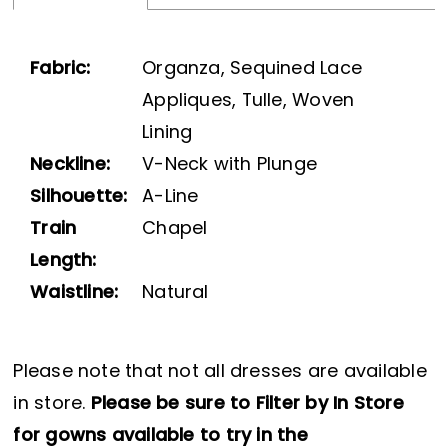
Fabric:
Organza, Sequined Lace
Appliques, Tulle, Woven
Lining
Neckline:
V-Neck with Plunge
Silhouette:
A-Line
Train
Chapel
Length:
Waistline:
Natural
Please note that not all dresses are available
in store.
Please be sure to Filter by In Store
for gowns available to try in the