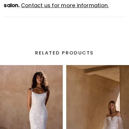
salon.
Contact us for more information.
RELATED PRODUCTS
PAUSE AUTOPLAY
PREVIOUS SLIDE
NEXT SLIDE
Related
Skip
0
Products
to
1
Carousel
end
2
3
4