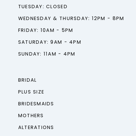
TUESDAY: CLOSED
WEDNESDAY & THURSDAY: 12PM - 8PM
FRIDAY: 10AM - 5PM
SATURDAY: 9AM - 4PM
SUNDAY: 11AM - 4PM
BRIDAL
PLUS SIZE
BRIDESMAIDS
MOTHERS
ALTERATIONS