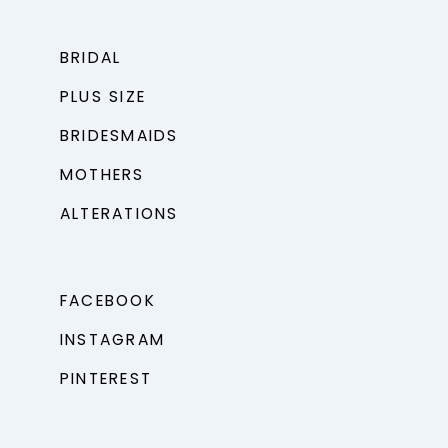
BRIDAL
PLUS SIZE
BRIDESMAIDS
MOTHERS
ALTERATIONS
FACEBOOK
INSTAGRAM
PINTEREST