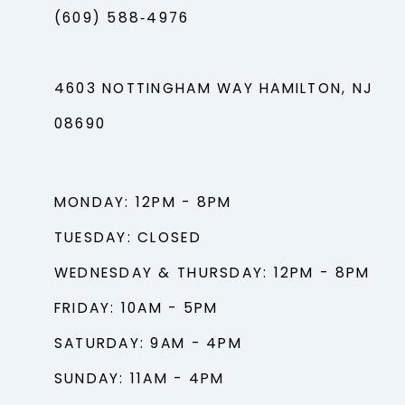
(609) 588‑4976
4603 NOTTINGHAM WAY HAMILTON, NJ
08690
MONDAY: 12PM - 8PM
TUESDAY: CLOSED
WEDNESDAY & THURSDAY: 12PM - 8PM
FRIDAY: 10AM - 5PM
SATURDAY: 9AM - 4PM
SUNDAY: 11AM - 4PM