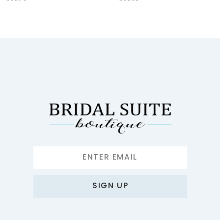
9
10
11
12
13
14
SIGN UP