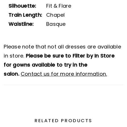
Silhouette:
Fit & Flare
Train Length:
Chapel
Waistline:
Basque
Please note that not all dresses are available
in store.
Please be sure to Filter by In Store
for gowns available to try in the
salon.
Contact us for more information.
RELATED PRODUCTS