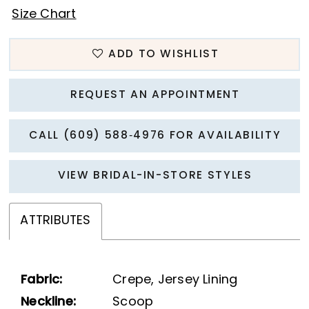
Size Chart
ADD TO WISHLIST
REQUEST AN APPOINTMENT
CALL (609) 588‑4976 FOR AVAILABILITY
VIEW BRIDAL-IN-STORE STYLES
ATTRIBUTES
Fabric:
Crepe, Jersey Lining
Neckline:
Scoop