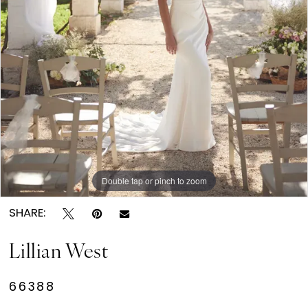
Double tap or pinch to zoom
SHARE:
Lillian West
66388