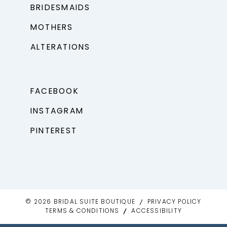
BRIDESMAIDS
MOTHERS
ALTERATIONS
FACEBOOK
INSTAGRAM
PINTEREST
© 2026 BRIDAL SUITE BOUTIQUE
PRIVACY POLICY
TERMS & CONDITIONS
ACCESSIBILITY