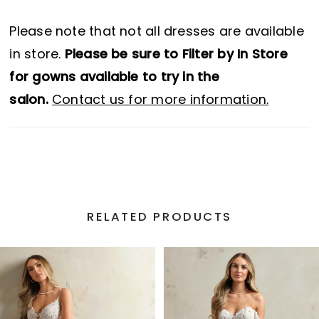
Please note that not all dresses are available
in store.
Please be sure to Filter by In Store
for gowns available to try in the
salon.
Contact us for more information.
RELATED PRODUCTS
PAUSE AUTOPLAY
PREVIOUS SLIDE
NEXT SLIDE
Related
Skip
0
Products
to
1
Carousel
end