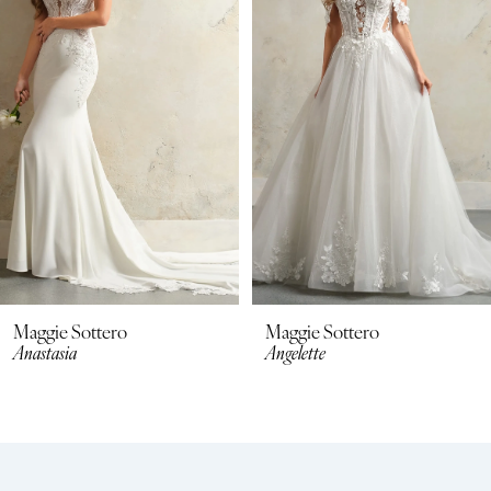
2
3
4
5
6
7
8
Maggie Sottero
Maggie Sottero
Anastasia
Angelette
9
10
11