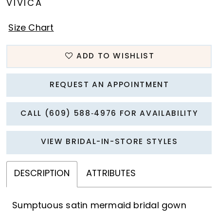
VIVICA
Size Chart
ADD TO WISHLIST
REQUEST AN APPOINTMENT
CALL (609) 588‑4976 FOR AVAILABILITY
VIEW BRIDAL-IN-STORE STYLES
DESCRIPTION
ATTRIBUTES
Sumptuous satin mermaid bridal gown