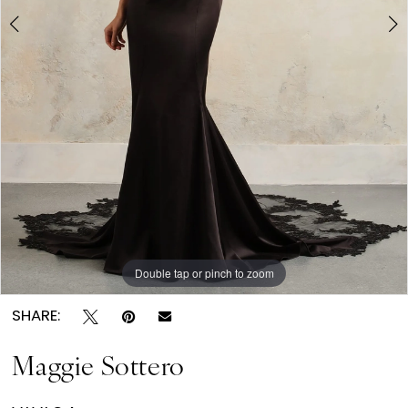
6
Double tap or pinch to zoom
Double tap or pinch to zoom
Double tap or pinch to zoom
SHARE:
Maggie Sottero