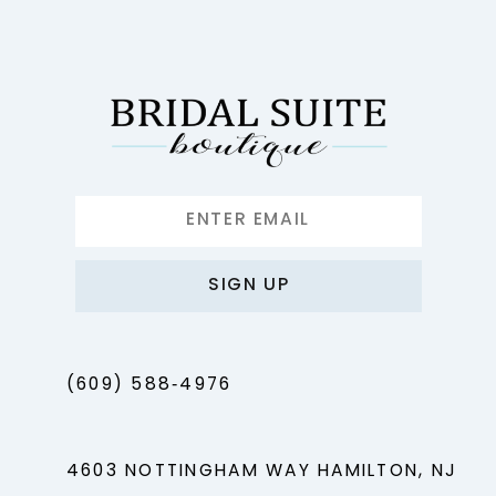
12
13
14
SIGN UP
(609) 588‑4976
4603 NOTTINGHAM WAY HAMILTON, NJ