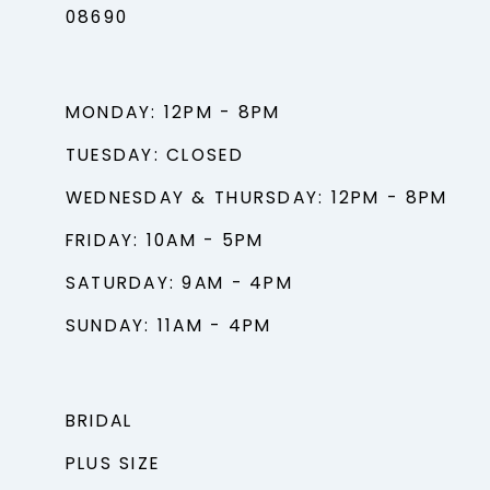
08690
MONDAY: 12PM - 8PM
TUESDAY: CLOSED
WEDNESDAY & THURSDAY: 12PM - 8PM
FRIDAY: 10AM - 5PM
SATURDAY: 9AM - 4PM
SUNDAY: 11AM - 4PM
BRIDAL
PLUS SIZE