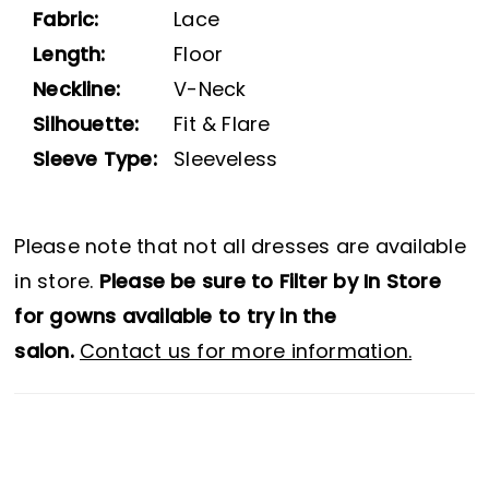
Fabric:
Lace
Length:
Floor
Neckline:
V-Neck
Silhouette:
Fit & Flare
Sleeve Type:
Sleeveless
Please note that not all dresses are available
in store.
Please be sure to Filter by In Store
for gowns available to try in the
salon.
Contact us for more information.