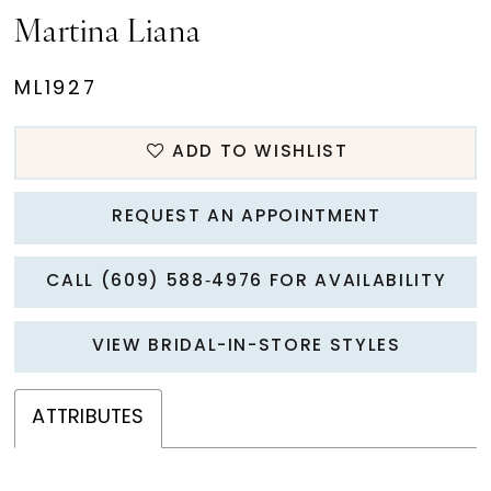
Martina Liana
ML1927
ADD TO WISHLIST
REQUEST AN APPOINTMENT
CALL (609) 588‑4976 FOR AVAILABILITY
VIEW BRIDAL-IN-STORE STYLES
ATTRIBUTES