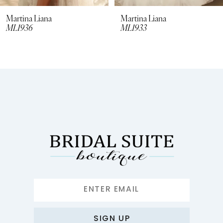
8
Martina Liana
Martina Liana
ML1936
ML1933
9
10
11
12
13
14
SIGN UP