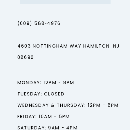
(609) 588‑4976
4603 NOTTINGHAM WAY HAMILTON, NJ
08690
MONDAY: 12PM - 8PM
TUESDAY: CLOSED
WEDNESDAY & THURSDAY: 12PM - 8PM
FRIDAY: 10AM - 5PM
SATURDAY: 9AM - 4PM