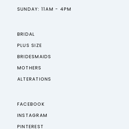
SUNDAY: 11AM - 4PM
BRIDAL
PLUS SIZE
BRIDESMAIDS
MOTHERS
ALTERATIONS
FACEBOOK
INSTAGRAM
PINTEREST