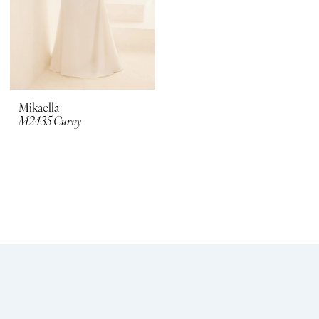
Mikaella
M2435 Curvy