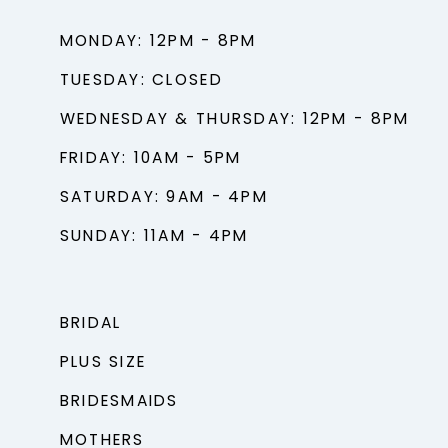
MONDAY: 12PM - 8PM
TUESDAY: CLOSED
WEDNESDAY & THURSDAY: 12PM - 8PM
FRIDAY: 10AM - 5PM
SATURDAY: 9AM - 4PM
SUNDAY: 11AM - 4PM
BRIDAL
PLUS SIZE
BRIDESMAIDS
MOTHERS