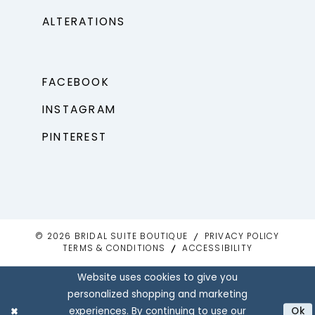
ALTERATIONS
FACEBOOK
INSTAGRAM
PINTEREST
© 2026 BRIDAL SUITE BOUTIQUE
PRIVACY POLICY
TERMS & CONDITIONS
ACCESSIBILITY
Website uses cookies to give you
personalized shopping and marketing
experiences. By continuing to use our
Ok