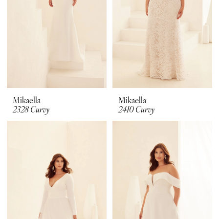
Mikaella
Mikaella
2328 Curvy
2410 Curvy