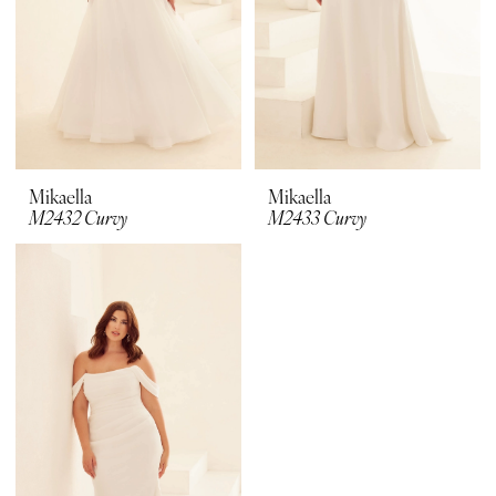
Mikaella
Mikaella
M2432 Curvy
M2433 Curvy