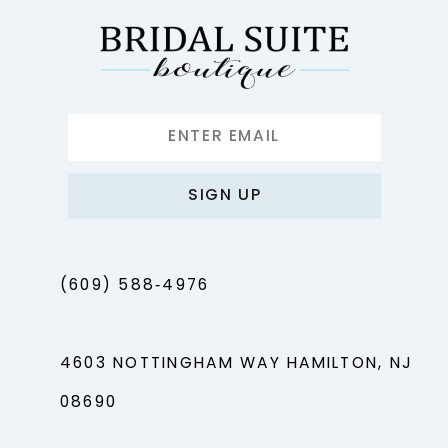
SIGN UP
(609) 588‑4976
4603 NOTTINGHAM WAY HAMILTON, NJ
08690