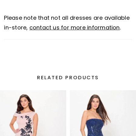
sparkling beading and sequins. For added
versatility, this gown also includes a
Please note that not all dresses are available
separate tapered left strap.
in-store,
contact us for more information
.
RELATED PRODUCTS
PAUSE AUTOPLAY
PREVIOUS SLIDE
NEXT SLIDE
Related
Skip
0
Products
to
1
Carousel
end
2