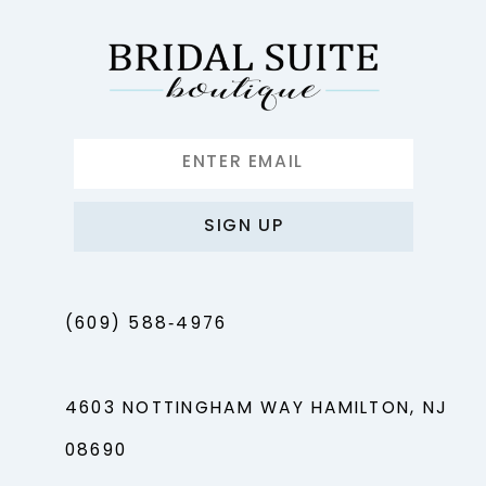
SIGN UP
(609) 588‑4976
4603 NOTTINGHAM WAY HAMILTON, NJ
08690