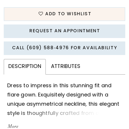
ADD TO WISHLIST
REQUEST AN APPOINTMENT
CALL (609) 588‑4976 FOR AVAILABILITY
DESCRIPTION
ATTRIBUTES
Dress to impress in this stunning fit and
flare gown. Exquisitely designed with a
unique asymmetrical neckline, this elegant
style is thoughtfully crafted from dreamy
chiffon and tulle, and adorned with
More