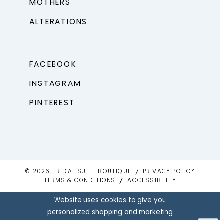
MOTHERS
ALTERATIONS
FACEBOOK
INSTAGRAM
PINTEREST
© 2026 BRIDAL SUITE BOUTIQUE
PRIVACY POLICY
TERMS & CONDITIONS
ACCESSIBILITY
Website uses cookies to give you
personalized shopping and marketing