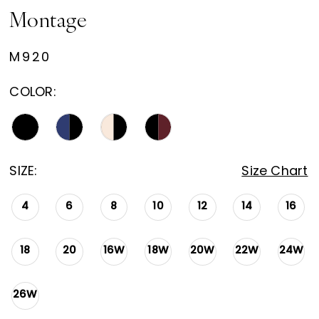
Montage
M920
COLOR:
SIZE:
Size Chart
4
6
8
10
12
14
16
18
20
16W
18W
20W
22W
24W
26W