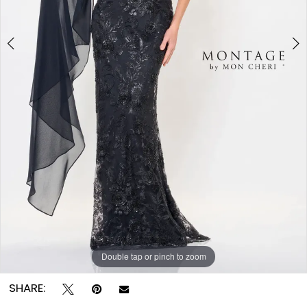
Double tap or pinch to zoom
Double tap or pinch to zoom
Double tap or pinch to zoom
SHARE: