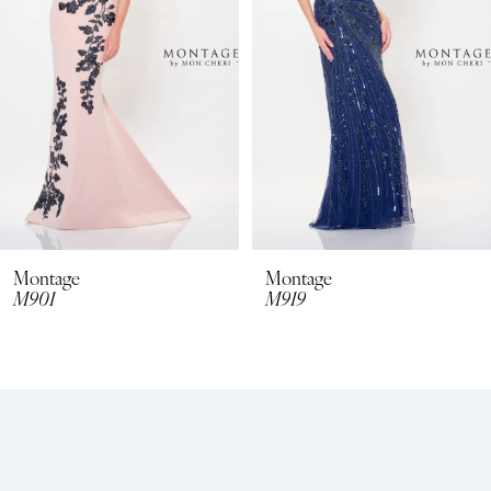
3
4
5
6
7
8
Montage
Montage
M901
M919
9
10
11
12