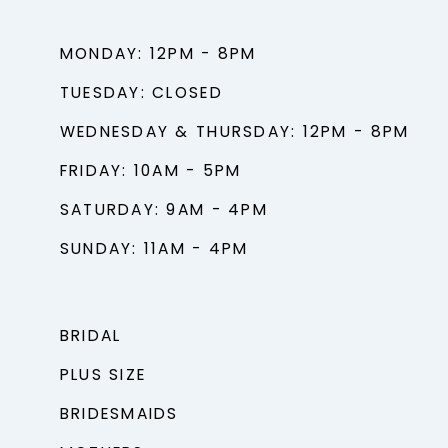
MONDAY: 12PM - 8PM
TUESDAY: CLOSED
WEDNESDAY & THURSDAY: 12PM - 8PM
FRIDAY: 10AM - 5PM
SATURDAY: 9AM - 4PM
SUNDAY: 11AM - 4PM
BRIDAL
PLUS SIZE
BRIDESMAIDS