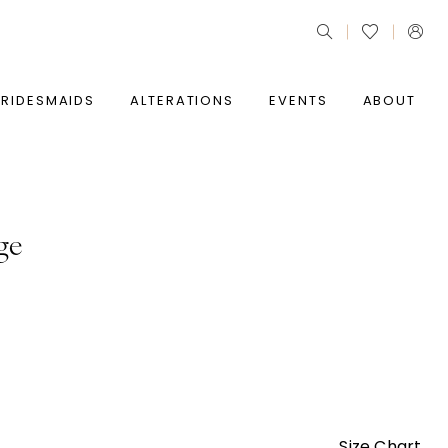
BRIDESMAIDS
ALTERATIONS
EVENTS
ABOUT
ge
Size Chart