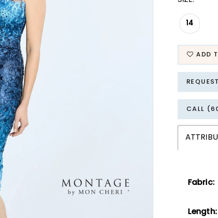
14
ADD T
REQUES
CALL (6
ATTRIBU
Fabric:
Length: