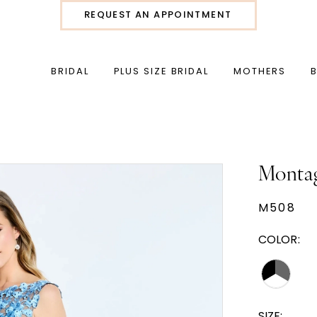
REQUEST AN APPOINTMENT
BRIDAL
PLUS SIZE BRIDAL
MOTHERS
Monta
M508
COLOR:
SIZE: