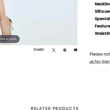
Necklin
Silhoue
Special
Feature
Waistli
lick to zoom
lick to zoom
SHARE:
Please not
us for mor
RELATED PRODUCTS