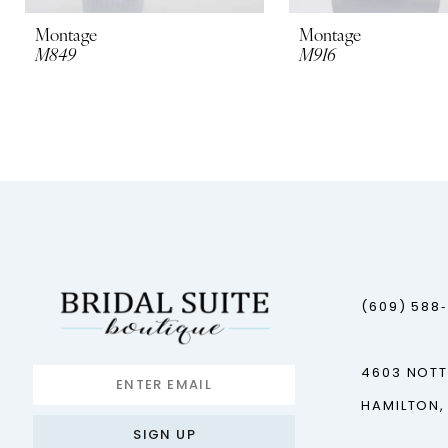
10
Montage
Montage
M849
M916
11
12
13
14
(609) 588
4603 NOT
HAMILTON,
SIGN UP