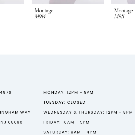
Montage
Montage
M914
M911
‑4976
MONDAY: 12PM - 8PM
TUESDAY: CLOSED
TINGHAM WAY
WEDNESDAY & THURSDAY: 12PM - 8PM
 NJ 08690
FRIDAY: 10AM - 5PM
SATURDAY: 9AM - 4PM