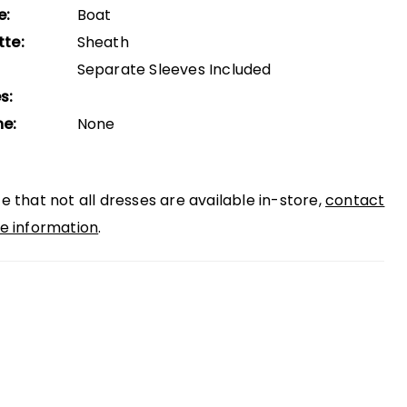
e:
Boat
tte:
Sheath
Separate Sleeves Included
s:
ne:
None
e that not all dresses are available in-store,
contact
e information
.