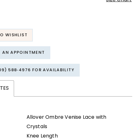
O WISHLIST
T AN APPOINTMENT
09) 588‑4976 FOR AVAILABILITY
TES
Allover Ombre Venise Lace with
Crystals
Knee Length