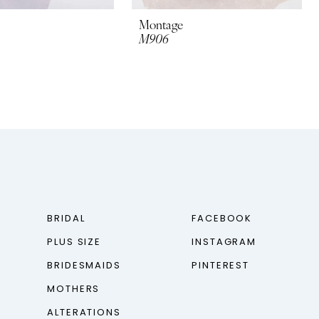
Montage
M906
BRIDAL
FACEBOOK
PLUS SIZE
INSTAGRAM
BRIDESMAIDS
PINTEREST
MOTHERS
ALTERATIONS