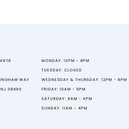
‑4976
MONDAY: 12PM - 8PM
TUESDAY: CLOSED
TINGHAM WAY
WEDNESDAY & THURSDAY: 12PM - 8PM
 NJ 08690
FRIDAY: 10AM - 5PM
SATURDAY: 9AM - 4PM
SUNDAY: 11AM - 4PM