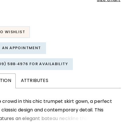
O WISHLIST
T AN APPOINTMENT
09) 588‑4976 FOR AVAILABILITY
PTION
ATTRIBUTES
crowd in this chic trumpet skirt gown, a perfect
f classic design and contemporary detail. This
atures an elegant bateau neckline that gracefully
he neck and collarbone, while the stylish peplum