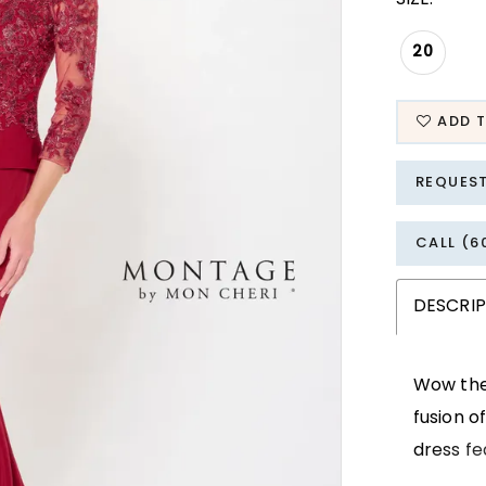
20
ADD T
REQUES
CALL (6
DESCRI
Wow the 
fusion o
dress fe
frames t