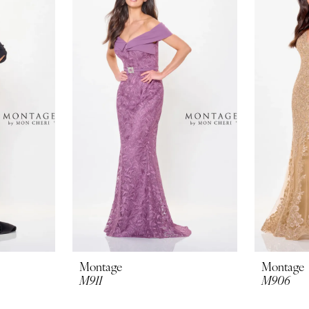
Montage
Montage
M911
M906