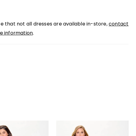
g flatters the waist and adds a modern edge.
 lace illusion sleeves and a sultry scoop back
e that not all dresses are available in-store,
contact
e complete this stunning mother-of-the-bride
e information
.