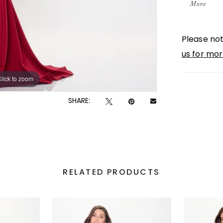
More
detailin
Delicate
Please not
necklin
us for mor
style.
lick to zoom
lick to zoom
SHARE:
RELATED PRODUCTS