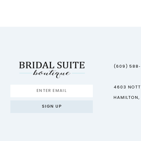
12
13
14
(609) 588
4603 NOT
HAMILTON,
SIGN UP