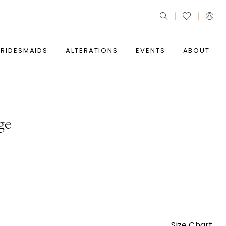
BRIDESMAIDS
ALTERATIONS
EVENTS
ABOUT
ge
Size Chart