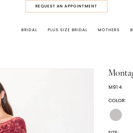
REQUEST AN APPOINTMENT
BRIDAL
PLUS SIZE BRIDAL
MOTHERS
Monta
M914
COLOR:
SIZE: