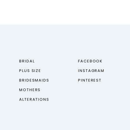
BRIDAL
FACEBOOK
PLUS SIZE
INSTAGRAM
BRIDESMAIDS
PINTEREST
MOTHERS
ALTERATIONS