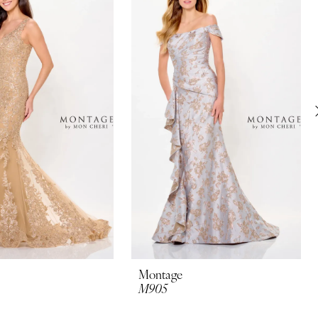
Montage
M905