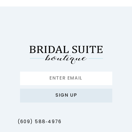
10
11
12
13
14
SIGN UP
(609) 588‑4976