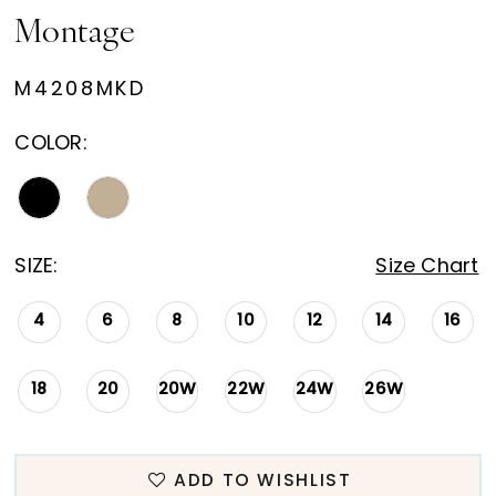
Montage
M4208MKD
COLOR:
SIZE:
Size Chart
4
6
8
10
12
14
16
18
20
20W
22W
24W
26W
ADD TO WISHLIST