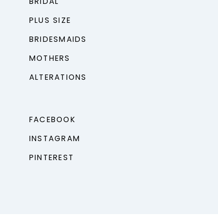
BRIDAL
PLUS SIZE
BRIDESMAIDS
MOTHERS
ALTERATIONS
FACEBOOK
INSTAGRAM
PINTEREST