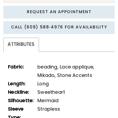
REQUEST AN APPOINTMENT
CALL (609) 588‑4976 FOR AVAILABILITY
ATTRIBUTES
Fabric:
beading, Lace applique,
Mikado, Stone Accents
Length:
Long
Neckline:
Sweetheart
Silhouette:
Mermaid
Sleeve
Strapless
Type: