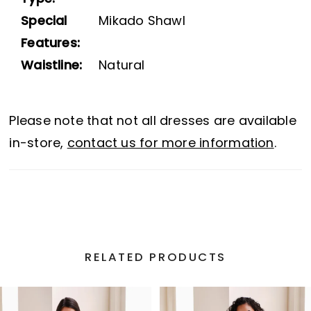
Special
Mikado Shawl
Features:
Waistline:
Natural
Please note that not all dresses are available
in-store,
contact us for more information
.
RELATED PRODUCTS
PAUSE AUTOPLAY
PREVIOUS SLIDE
NEXT SLIDE
Related
Skip
0