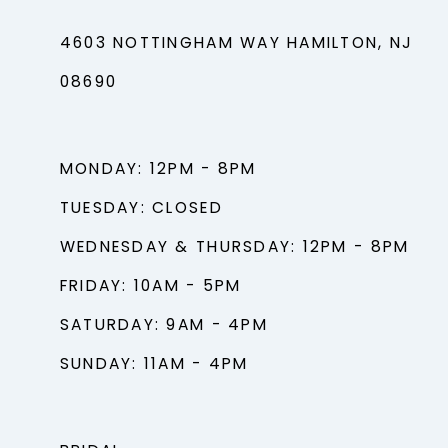
4603 NOTTINGHAM WAY HAMILTON, NJ
08690
MONDAY: 12PM - 8PM
TUESDAY: CLOSED
WEDNESDAY & THURSDAY: 12PM - 8PM
FRIDAY: 10AM - 5PM
SATURDAY: 9AM - 4PM
SUNDAY: 11AM - 4PM