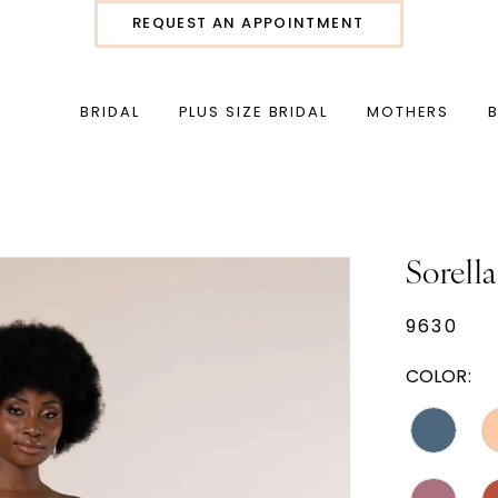
REQUEST AN APPOINTMENT
BRIDAL
PLUS SIZE BRIDAL
MOTHERS
Sorella
9630
COLOR: