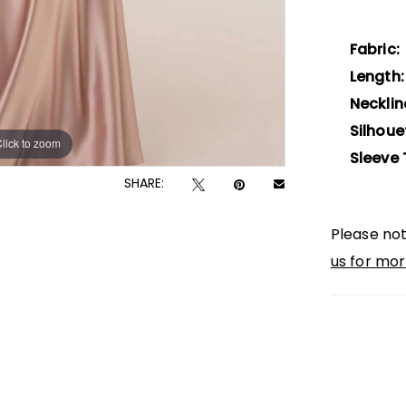
Fabric:
Length:
Necklin
Silhoue
lick to zoom
lick to zoom
Sleeve 
SHARE:
Please not
us for mor