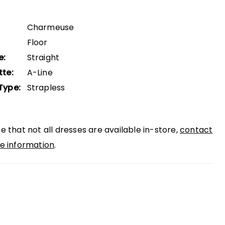
Charmeuse
Floor
e:
Straight
tte:
A-Line
Type:
Strapless
e that not all dresses are available in-store,
contact
e information
.