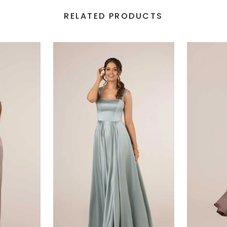
RELATED PRODUCTS