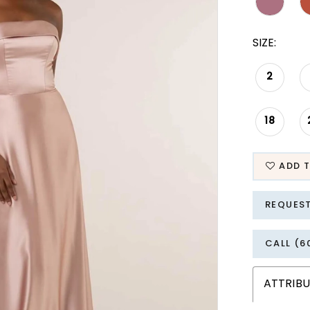
SIZE:
2
18
ADD T
REQUES
CALL (6
ATTRIBU