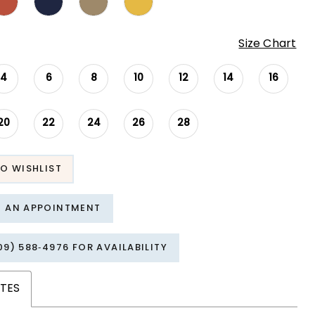
Size Chart
4
6
8
10
12
14
16
20
22
24
26
28
O WISHLIST
T AN APPOINTMENT
09) 588‑4976 FOR AVAILABILITY
TES