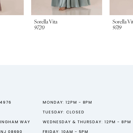
Sorella Vita
Sorella Vi
9720
9719
‑4976
MONDAY: 12PM - 8PM
TUESDAY: CLOSED
TINGHAM WAY
WEDNESDAY & THURSDAY: 12PM - 8PM
 NJ 08690
FRIDAY: 10AM - 5PM