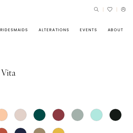
BRIDESMAIDS
ALTERATIONS
EVENTS
ABOUT
 Vita