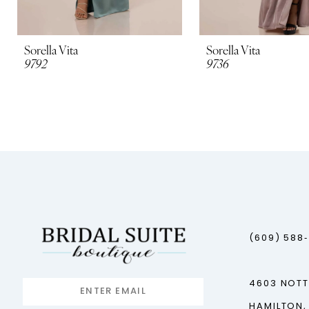
Sorella Vita
Sorella Vita
9792
9736
(609) 588
4603 NOT
HAMILTON,