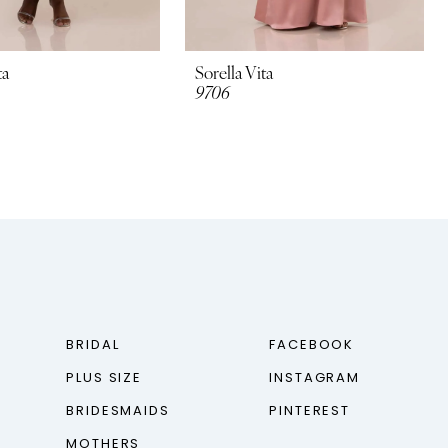
ta
Sorella Vita
9706
BRIDAL
FACEBOOK
PLUS SIZE
INSTAGRAM
BRIDESMAIDS
PINTEREST
MOTHERS