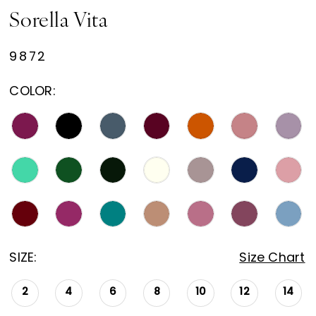
Sorella Vita
9872
COLOR:
SIZE:
Size Chart
2
4
6
8
10
12
14