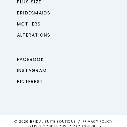
PLUS SIZE
BRIDESMAIDS
MOTHERS
ALTERATIONS
FACEBOOK
INSTAGRAM
PINTEREST
© 2026 BRIDAL SUITE BOUTIQUE
PRIVACY POLICY
TERMS & CONDITIONS
ACCESSIBILITY