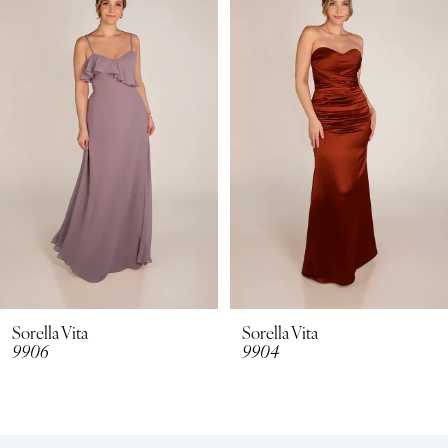
Carousel
end
2
3
4
5
6
Sorella Vita
Sorella Vita
9906
9904