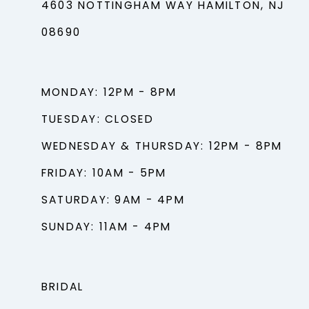
4603 NOTTINGHAM WAY HAMILTON, NJ
08690
MONDAY: 12PM - 8PM
TUESDAY: CLOSED
WEDNESDAY & THURSDAY: 12PM - 8PM
FRIDAY: 10AM - 5PM
SATURDAY: 9AM - 4PM
SUNDAY: 11AM - 4PM
BRIDAL