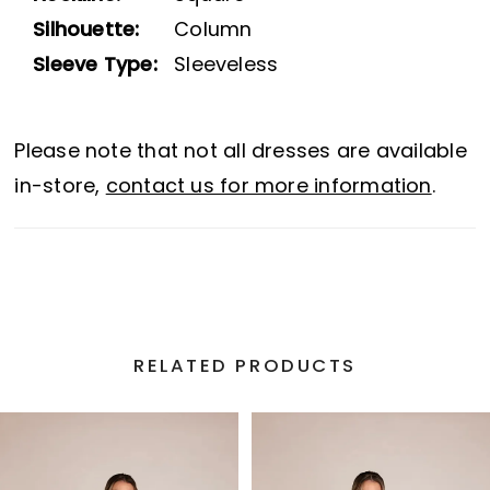
Silhouette:
Column
Sleeve Type:
Sleeveless
Please note that not all dresses are available
in-store,
contact us for more information
.
RELATED PRODUCTS
PAUSE AUTOPLAY
PREVIOUS SLIDE
NEXT SLIDE
Related
Skip
0
Products
to
1