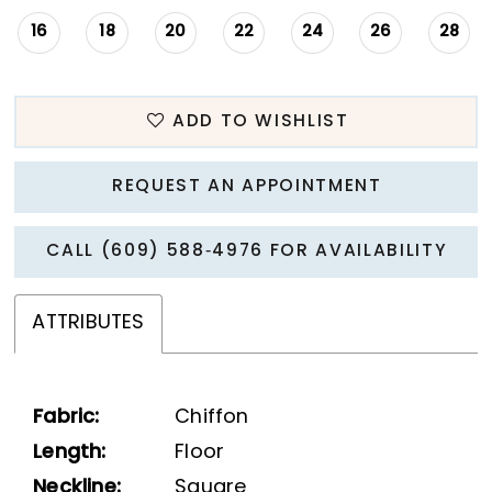
16
18
20
22
24
26
28
ADD TO WISHLIST
REQUEST AN APPOINTMENT
CALL (609) 588‑4976 FOR AVAILABILITY
ATTRIBUTES
Fabric:
Chiffon
Length:
Floor
Neckline:
Square