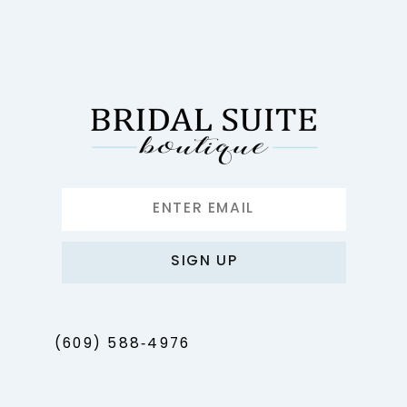
SIGN UP
(609) 588‑4976