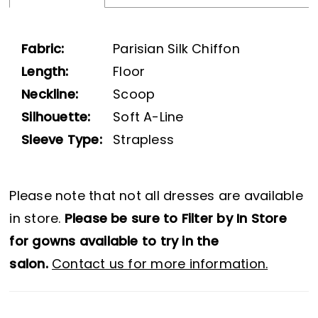
Fabric:
Parisian Silk Chiffon
Length:
Floor
Neckline:
Scoop
Silhouette:
Soft A-Line
Sleeve Type:
Strapless
Please note that not all dresses are available
in store.
Please be sure to Filter by In Store
for gowns available to try in the
salon.
Contact us for more information.