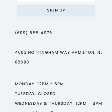
SIGN UP
(609) 588‑4976
4603 NOTTINGHAM WAY HAMILTON, NJ
08690
MONDAY: 12PM - 8PM
TUESDAY: CLOSED
WEDNESDAY & THURSDAY: 12PM - 8PM