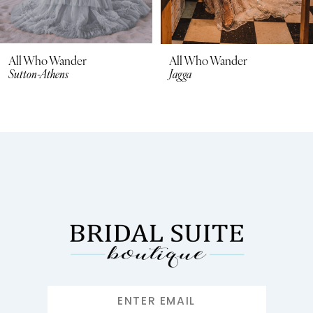
All Who Wander
All Who Wander
Jagga
Georgi