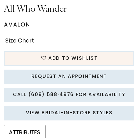
All Who Wander
AVALON
Size Chart
ADD TO WISHLIST
REQUEST AN APPOINTMENT
CALL (609) 588‑4976 FOR AVAILABILITY
VIEW BRIDAL-IN-STORE STYLES
ATTRIBUTES