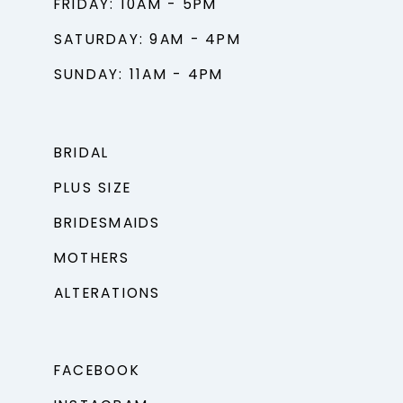
FRIDAY: 10AM - 5PM
SATURDAY: 9AM - 4PM
SUNDAY: 11AM - 4PM
BRIDAL
PLUS SIZE
BRIDESMAIDS
MOTHERS
ALTERATIONS
FACEBOOK