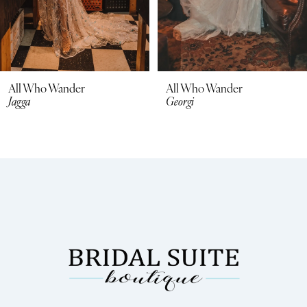
All Who Wander
All Who Wander
Jagga
Georgi