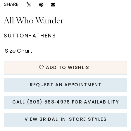
SHARE:
All Who Wander
SUTTON-ATHENS
Size Chart
ADD TO WISHLIST
REQUEST AN APPOINTMENT
CALL (609) 588‑4976 FOR AVAILABILITY
VIEW BRIDAL-IN-STORE STYLES