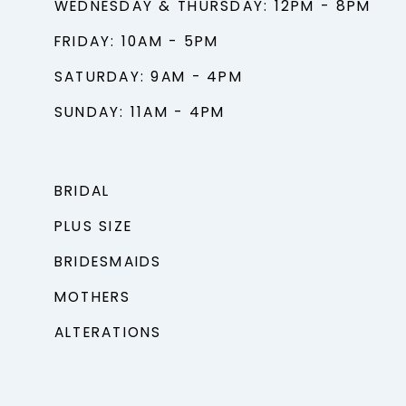
WEDNESDAY & THURSDAY: 12PM - 8PM
FRIDAY: 10AM - 5PM
SATURDAY: 9AM - 4PM
SUNDAY: 11AM - 4PM
BRIDAL
PLUS SIZE
BRIDESMAIDS
MOTHERS
ALTERATIONS