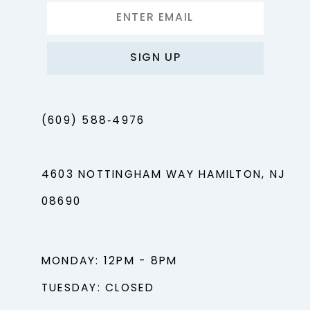
SIGN UP
(609) 588‑4976
4603 NOTTINGHAM WAY HAMILTON, NJ
08690
MONDAY: 12PM - 8PM
TUESDAY: CLOSED