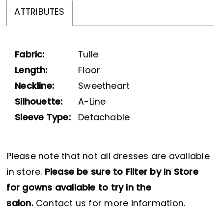
ATTRIBUTES
Fabric:
Tulle
Length:
Floor
Neckline:
Sweetheart
Silhouette:
A-Line
Sleeve Type:
Detachable
Please note that not all dresses are available
in store.
Please be sure to Filter by In Store
for gowns available to try in the
salon.
Contact us for more information.