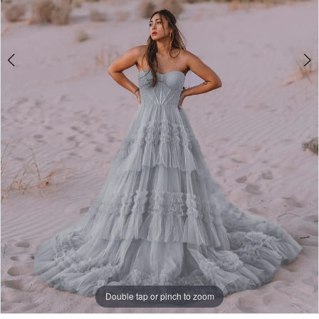
Double tap or pinch to zoom
Double tap or pinch to zoom
Double tap or pinch to zoom