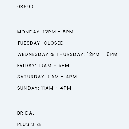
08690
MONDAY: 12PM - 8PM
TUESDAY: CLOSED
WEDNESDAY & THURSDAY: 12PM - 8PM
FRIDAY: 10AM - 5PM
SATURDAY: 9AM - 4PM
SUNDAY: 11AM - 4PM
BRIDAL
PLUS SIZE