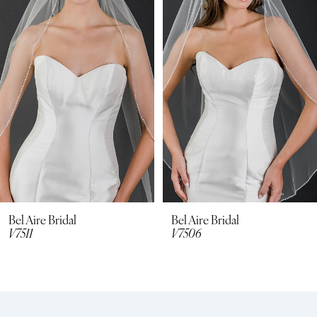
2
3
4
5
6
7
8
Bel Aire Bridal
Bel Aire Bridal
V7511
V7506
9
10
11