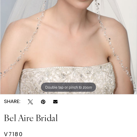
Double tap or pinch to zoom
SHARE:
Bel Aire Bridal
V7180