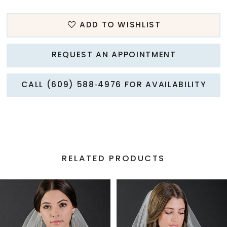
ADD TO WISHLIST
REQUEST AN APPOINTMENT
CALL (609) 588‑4976 FOR AVAILABILITY
RELATED PRODUCTS
PAUSE AUTOPLAY
PREVIOUS SLIDE
NEXT SLIDE
Related
Skip
0
Products
to
1
Carousel
end