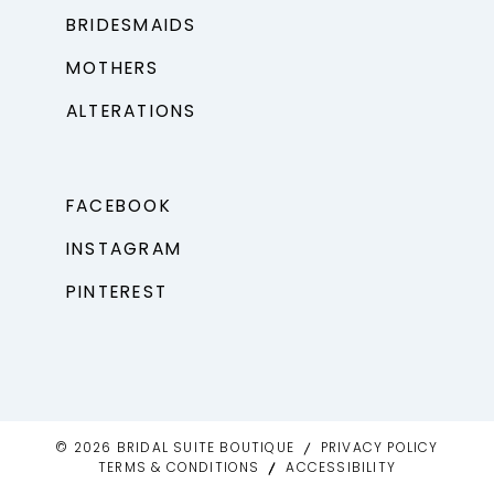
BRIDESMAIDS
MOTHERS
ALTERATIONS
FACEBOOK
INSTAGRAM
PINTEREST
© 2026 BRIDAL SUITE BOUTIQUE
PRIVACY POLICY
TERMS & CONDITIONS
ACCESSIBILITY