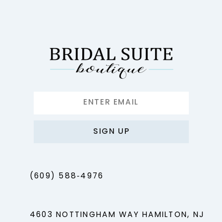
12
13
14
SIGN UP
(609) 588‑4976
4603 NOTTINGHAM WAY HAMILTON, NJ