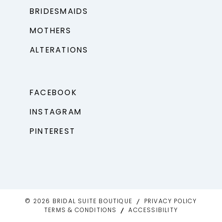
BRIDESMAIDS
MOTHERS
ALTERATIONS
FACEBOOK
INSTAGRAM
PINTEREST
© 2026 BRIDAL SUITE BOUTIQUE
PRIVACY POLICY
TERMS & CONDITIONS
ACCESSIBILITY