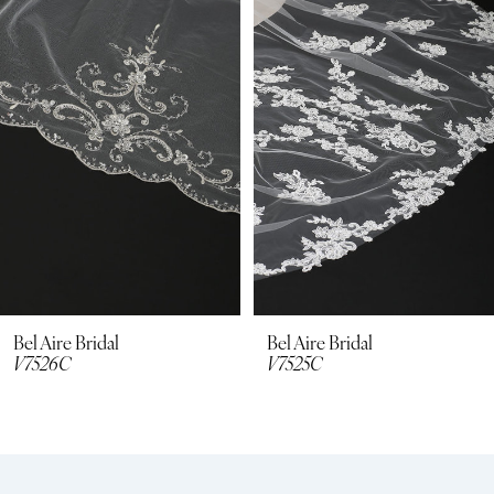
2
3
4
5
6
7
8
Bel Aire Bridal
Bel Aire Bridal
V7525C
V7512C
9
10
11