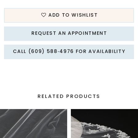
ADD TO WISHLIST
REQUEST AN APPOINTMENT
CALL (609) 588‑4976 FOR AVAILABILITY
RELATED PRODUCTS
PAUSE AUTOPLAY
PREVIOUS SLIDE
NEXT SLIDE
Related
Skip
0
Products
to
1
Carousel
end