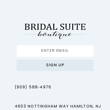
12
13
14
SIGN UP
(609) 588‑4976
4603 NOTTINGHAM WAY HAMILTON, NJ