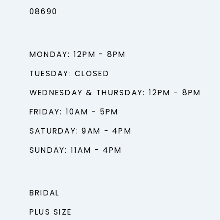
08690
MONDAY: 12PM - 8PM
TUESDAY: CLOSED
WEDNESDAY & THURSDAY: 12PM - 8PM
FRIDAY: 10AM - 5PM
SATURDAY: 9AM - 4PM
SUNDAY: 11AM - 4PM
BRIDAL
PLUS SIZE